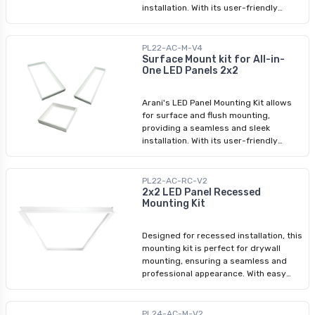
installation. With its user-friendly
assembly process, you can easily
transform your space with LED panel
lights. Whether you're looking for a
PL22-AC-M-V4
surface mounting kit or a LED panel
Surface Mount kit for All-in-
One LED Panels 2x2
light ceiling frame kit, we have
designed this product to meet your
requirements.
Arani's LED Panel Mounting Kit allows
for surface and flush mounting,
providing a seamless and sleek
installation. With its user-friendly
assembly process, you can easily
transform your space with LED panel
lights. Whether you're looking for a
PL22-AC-RC-V2
surface mounting kit or a LED panel
2x2 LED Panel Recessed
Mounting Kit
light ceiling frame kit, we have
designed this product to meet your
requirements.
Designed for recessed installation, this
mounting kit is perfect for drywall
mounting, ensuring a seamless and
professional appearance. With easy
assembly instructions included, you
can effortlessly enhance your space
with this reliable and stylish LED panel
PL24-AC-M-V2