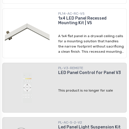
PL14-AC-RC-V5
1x4 LED Panel Recessed
Mounting Kit | V5
A 1x4 flat panel in a drywall ceiling calls
for a mounting solution that handles
the narrow footprint without sacrificing
a clean finish. This recessed mounting
kit is designed specifically for
standard 1x4 LED flat panels, securing
the fixture in place and delivering a
PL-V3-REMOTE
flush, professional result. Every
LED Panel Control for Panel V3
fastener and bracket needed for
assembly is in the box, so the install
goes in one trip. Whether it's a corridor,
This product is no longer for sale
office, or retail space, this kit gives
electricians the reliability they need to
keep the project moving.
PL-AC-S-2-V2
Led Panel Light Suspension Kit