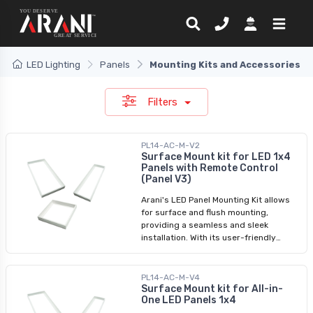
LED Lighting
Panels
Mounting Kits and Accessories
Filters
PL14-AC-M-V2
Surface Mount kit for LED 1x4
Panels with Remote Control
(Panel V3)
Arani's LED Panel Mounting Kit allows
for surface and flush mounting,
providing a seamless and sleek
installation. With its user-friendly
assembly process, you can easily
transform your space with LED panel
lights. Whether you're looking for a
PL14-AC-M-V4
surface mounting kit or a LED panel
Surface Mount kit for All-in-
One LED Panels 1x4
light ceiling frame kit, we have
designed this product to meet your