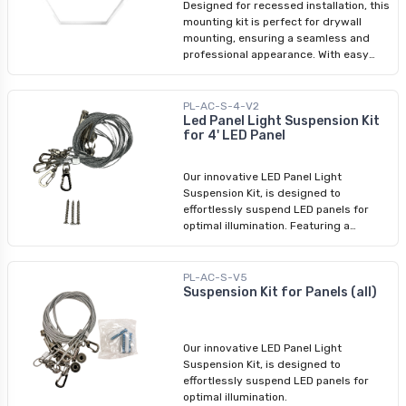
Designed for recessed installation, this
mounting kit is perfect for drywall
mounting, ensuring a seamless and
professional appearance. With easy
assembly instructions included, you
can effortlessly enhance your space
with this reliable and stylish LED panel
PL-AC-S-4-V2
mounting solution.
Led Panel Light Suspension Kit
for 4' LED Panel
Our innovative LED Panel Light
Suspension Kit, is designed to
effortlessly suspend LED panels for
optimal illumination. Featuring a
versatile 2-point suspension system
for 1x4 and 2x2 LED panels and a robust
3-point suspension system for 2x4 LED
PL-AC-S-V5
panels, our kit ensures secure and
Suspension Kit for Panels (all)
seamless installation.
Our innovative LED Panel Light
Suspension Kit, is designed to
effortlessly suspend LED panels for
optimal illumination.