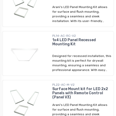
requirements.
Arani's LED Panel Mounting Kit allows
for surface and flush mounting,
providing a seamless and sleek
installation. With its user-friendly
assembly process, you can easily
transform your space with LED panel
lights. Whether you're looking for a
PL14-AC-RC-V2
surface mounting kit or a LED panel
1x4 LED Panel Recessed
Mounting Kit
light ceiling frame kit, we have
designed this product to meet your
requirements.
Designed for recessed installation, this
mounting kit is perfect for drywall
mounting, ensuring a seamless and
professional appearance. With easy
assembly instructions included, you
can effortlessly enhance your space
with this reliable and stylish LED panel
PL22-AC-M-V2
mounting solution.
Surface Mount kit for LED 2x2
Panels with Remote Control
(Panel V3)
Arani's LED Panel Mounting Kit allows
for surface and flush mounting,
providing a seamless and sleek