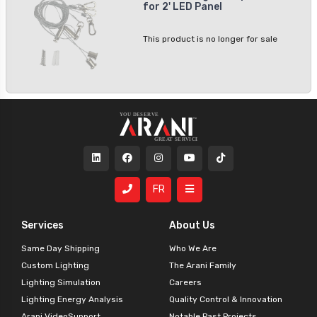
for 2' LED Panel
This product is no longer for sale
FR
Services
About Us
Same Day Shipping
Who We Are
Custom Lighting
The Arani Family
Lighting Simulation
Careers
Lighting Energy Analysis
Quality Control & Innovation
Arani VideoSupport
Notable Past Projects