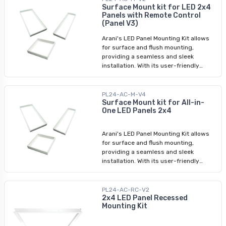
mounting solution.
Surface Mount kit for LED 2x4
Panels with Remote Control
(Panel V3)
Arani's LED Panel Mounting Kit allows
for surface and flush mounting,
providing a seamless and sleek
installation. With its user-friendly
assembly process, you can easily
transform your space with LED panel
lights. Whether you're looking for a
PL24-AC-M-V4
surface mounting kit or a LED panel
Surface Mount kit for All-in-
One LED Panels 2x4
light ceiling frame kit, we have
designed this product to meet your
requirements.
Arani's LED Panel Mounting Kit allows
for surface and flush mounting,
providing a seamless and sleek
installation. With its user-friendly
assembly process, you can easily
transform your space with LED panel
lights. Whether you're looking for a
PL24-AC-RC-V2
surface mounting kit or a LED panel
2x4 LED Panel Recessed
Mounting Kit
light ceiling frame kit, we have
designed this product to meet your
requirements.