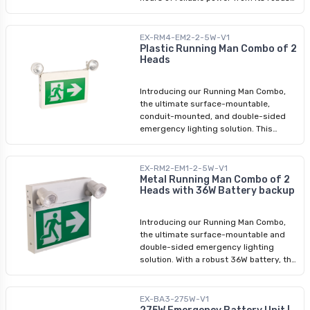
36W battery. The fixture is fully tiltable
to allow for flexible installation and
optimal coverage with its 2 LED heads.
EX-RM4-EM2-2-5W-V1
It is an ideal safety fixture for diverse
Plastic Running Man Combo of 2
Heads
environments such as commercial
buildings, offices, and schools where
safety is a priority. Choose the NEW
Introducing our Running Man Combo,
sleek black option for a more chic and
the ultimate surface-mountable,
modern look.
conduit-mounted, and double-sided
emergency lighting solution. This
running man combo guarantees over 2
hours of reliable power. Its input range
of 120-347V ensures compatibility in
EX-RM2-EM1-2-5W-V1
diverse environments. Featuring an
Metal Running Man Combo of 2
Heads with 36W Battery backup
LED double head, our Running Man
Combo emits a brilliant 5W LED light,
effectively illuminating the path to
Introducing our Running Man Combo,
safety. Each unit comes complete with
the ultimate surface-mountable and
pre-installed stencils of a running man
double-sided emergency lighting
with an arrow, offering immediate
solution. With a robust 36W battery, this
usability. We also include a stencil of a
combo guarantees over 2 hours of
running man without an arrow, allowing
reliable power. Its input range of 120-
easy customization. Simply swap the
347V ensures compatibility in diverse
EX-BA3-275W-V1
stencils for enhanced versatility. Ideal
environments. Featuring an LED double