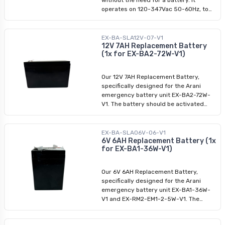
stencil featuring a running man without
operates on 120-347Vac 50-60Hz, to
an arrow, allowing you to customize
ensure consistent lighting. This fixture
your signage according to your
comes with a mounting kit for easy
preference. Incorporating industry-
installation on walls or ceilings, and is
EX-BA-SLA12V-07-V1
leading LED technology, this running
ideal for various indoor and outdoor
12V 7AH Replacement Battery
(1x for EX-BA2-72W-V1)
man sign delivers efficient and long-
environments.
lasting performance. The green running
man sign is designed to be highly
Our 12V 7AH Replacement Battery,
visible and durable, ensuring its
specifically designed for the Arani
effectiveness in any emergency
emergency battery unit EX-BA2-72W-
situation.
V1. The battery should be activated
within 6 months of purchase and is
designed to last 3 to 5 years in
standby mode.
EX-BA-SLA06V-06-V1
6V 6AH Replacement Battery (1x
for EX-BA1-36W-V1)
Our 6V 6AH Replacement Battery,
specifically designed for the Arani
emergency battery unit EX-BA1-36W-
V1 and EX-RM2-EM1-2-5W-V1. The
battery should be activated within 6
months of purchase and is designed to