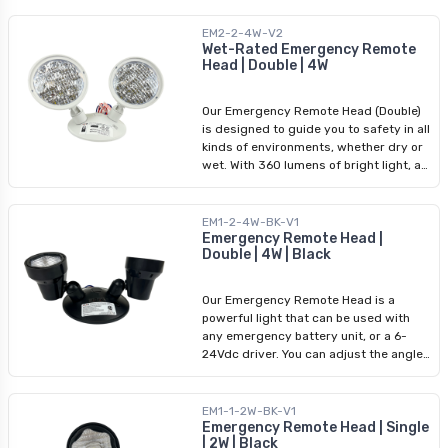
Arani for top-quality emergency
output of 2W and an impressive
lighting fixtures and rechargeable
brightness of 180 lumens. Its wide
EM2-2-4W-V2
battery solutions, including our
input voltage range of 3.6-24Vdc
Wet-Rated Emergency Remote
cutting-edge LED Emergency Battery
Head | Double | 4W
ensures compatibility with various
Pack.
power sources, which makes
installation easier. You can rely on this
Our Emergency Remote Head (Double)
emergency lighting fixture for all
is designed to guide you to safety in all
critical situations.
kinds of environments, whether dry or
wet. With 360 lumens of bright light, a
power output of 4W, and a wide input
voltage range of 3.6-24Vdc, this light
guarantees reliable performance. You
EM1-2-4W-BK-V1
can rely on this emergency lighting
Emergency Remote Head |
Double | 4W | Black
fixture in areas where public safety is
crucial.
Our Emergency Remote Head is a
powerful light that can be used with
any emergency battery unit, or a 6-
24Vdc driver. You can adjust the angle
upto 180 degrees to suit your lighting
requirements. With 4W of output power
and two heads of 120lm each, this
EM1-1-2W-BK-V1
bright light can be the difference for
Emergency Remote Head | Single
| 2W | Black
safety. This new trendy black color will