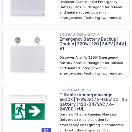
Discover Arani's 140W Emergency
Battery Backup, designed for reliable
and uninterrupted power in
emergencies. Featuring two remote
LED heads, this high-performance unit
provides a 140W output capacity to
meet demanding lighting needs. With a
EX-SBAU-320W-24V-V1
voltage range of 120/347V and a 24V
Emergency Battery Backup |
Double | 320W | 120 | 347V | 24V |
output, it ensures compatibility with a
V1
wide array of devices and fixtures.
Whether you're powering critical
Discover Arani's 320W Emergency
systems or providing emergency
Battery Backup, designed for reliable
lighting, the dual LED heads ensure
and uninterrupted power in
efficient and bright illumination. Built to
emergencies. Featuring two remote
last and deliver dependable
LED heads, this high-performance unit
performance, this emergency battery
provides a 320W output capacity to
backup is your trusted solution for
meet demanding lighting needs. With a
EX-RM1-4W-DC-V2
continuous power during outages.
voltage range of 120/347V and a 24V
Tiltable running man sign |
6500K | 1–2W AC / 2–0.5W DC | No
output, it ensures compatibility with a
battery | 120–347VAC / 6–
wide array of devices and fixtures.
24VDC | cUL
Whether you're powering critical
Our new Tiltable Running Man sign
systems or providing emergency
delivers a reliable solution for
lighting, the dual LED heads ensure
emergency exit lighting in commercial
efficient and bright illumination. Built to
and institutional spaces. The
DC
last and deliver dependable