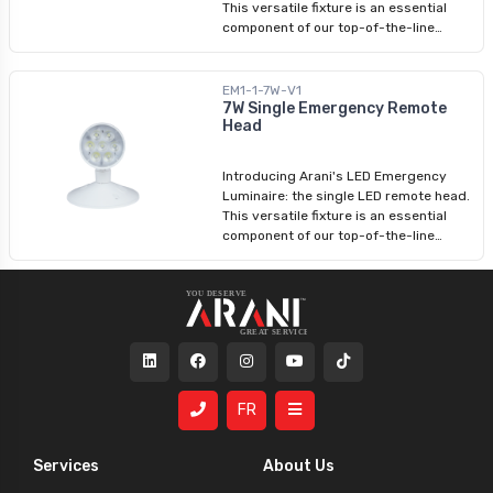
This versatile fixture is an essential
component of our top-of-the-line
emergency lighting product range.
Designed to function seamlessly with
an emergency battery unit, these
EM1-1-7W-V1
emergency fixtures provide reliable
7W Single Emergency Remote
Head
illumination during critical situations.
With an input voltage range of 6-24V,
our LED remote heads offer exceptional
Introducing Arani's LED Emergency
performance in emergency lighting
Luminaire: the single LED remote head.
scenarios.
This versatile fixture is an essential
component of our top-of-the-line
emergency lighting product range.
Designed to function seamlessly with
an emergency battery unit, these
emergency fixtures provide reliable
illumination during critical situations.
With an input voltage range of 6-12V,
our LED remote heads offer exceptional
performance in emergency lighting
FR
scenarios.
Services
About Us