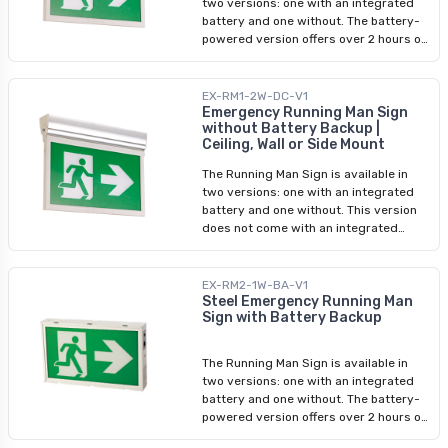
two versions: one with an integrated
battery and one without. The battery-
powered version offers over 2 hours of
uninterrupted power, providing reliable
emergency lighting when needed
most. It conveniently accepts input
EX-RM1-2W-DC-V1
ranging from 120V to 347V, ensuring
Emergency Running Man Sign
without Battery Backup |
compatibility with various electrical
Ceiling, Wall or Side Mount
systems. This versatile sign can be
easily mounted on ceilings, walls, or
The Running Man Sign is available in
sides, granting you the flexibility to
two versions: one with an integrated
adapt it to your specific space
battery and one without. This version
requirements. The single or double-
does not come with an integrated
sided display ensures optimal visibility
battery and is designed to be used
from multiple angles, guaranteeing
with an external emergency battery.
that your evacuation instructions are
For optimal versatility, our LED running
EX-RM2-1W-BA-V1
clear and unmistakable. Each LED
man sign features dual sets of wires.
Steel Emergency Running Man
running man sign comes pre-installed
Sign with Battery Backup
One set supports input voltage ranging
with two stencils featuring a running
from 120V to 347V, while the other
man with an arrow, enabling quick and
accommodates low voltage input
easy setup. However, we also include a
The Running Man Sign is available in
between 6V and 24V. This versatile
stencil featuring a running man without
two versions: one with an integrated
sign can be easily mounted on ceilings,
an arrow, allowing you to customize
battery and one without. The battery-
walls, or sides, granting you the
your signage according to your
powered version offers over 2 hours of
flexibility to adapt it to your specific
preference. Incorporating industry-
uninterrupted power, providing reliable
space requirements. The single or