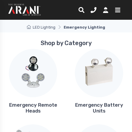
LED Lighting
Emergency Lighting
Shop by Category
Emergency Remote
Emergency Battery
Heads
Units