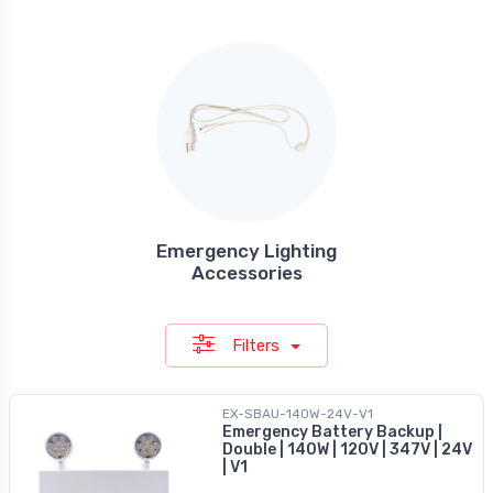
Emergency Lighting
Accessories
Filters
EX-SBAU-140W-24V-V1
Emergency Battery Backup |
Double | 140W | 120V | 347V | 24V
| V1