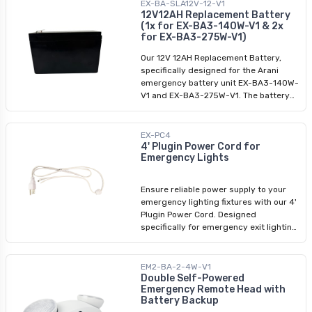
last 3 to 5 years in standby mode.
EX-BA-SLA12V-12-V1
12V12AH Replacement Battery
(1x for EX-BA3-140W-V1 & 2x
for EX-BA3-275W-V1)
Our 12V 12AH Replacement Battery,
specifically designed for the Arani
emergency battery unit EX-BA3-140W-
V1 and EX-BA3-275W-V1. The battery
should be activated within 6 months of
purchase and is designed to last 3 to 5
years in standby mode.
EX-PC4
4' Plugin Power Cord for
Emergency Lights
Ensure reliable power supply to your
emergency lighting fixtures with our 4'
Plugin Power Cord. Designed
specifically for emergency exit lighting
fixtures, this cord provides a seamless
connection to LED emergency exit
lights and emergency luminaires. With
EM2-BA-2-4W-V1
its high-quality construction, it
Double Self-Powered
Emergency Remote Head with
guarantees uninterrupted illumination
Battery Backup
during critical situations. Invest in the