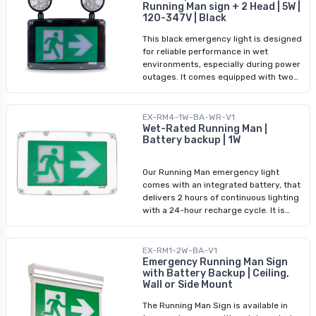
Certified to cUL standards and backed
Running Man sign + 2 Head | 5W |
120 minutes of emergency lighting and
by a 2-year warranty. Included
120-347V | Black
recharges fully within 24 hours. This
Stencils: • 1x Running Man with Arrow •
light supports a wide input voltage
1x Running Man without Arrow • 1x White
This black emergency light is designed
range of 120-347Vac and can be easily
Sheet for Single-Sided Installations
for reliable performance in wet
installed using the included wall,
environments, especially during power
ceiling, or side mounting kit. It comes
outages. It comes equipped with two
with a 5-year body warranty and 1-
adjustable remote heads, and provides
year battery warranty.
180 lumens of bright 6500K illumination
to light up pathways and exit routes. It
EX-RM4-1W-BA-WR-V1
supports multiple input voltages (120-
Wet-Rated Running Man |
Battery backup | 1W
347Vac) and is powered by a 3.6V,
2500mAh nickel-metal hydride battery,
which offers a 120-minute emergency
Our Running Man emergency light
runtime. The light features both wall
comes with an integrated battery, that
and side mounting options, and is
delivers 2 hours of continuous lighting
designed for use in a variety of indoor
with a 24-hour recharge cycle. It is
wet locations.
designed for installation above
doorways and offers both single and
double-sided display options for
EX-RM1-2W-BA-V1
maximum visibility. This light comes
Emergency Running Man Sign
with Battery Backup | Ceiling,
equipped with pre-installed stencils
Wall or Side Mount
and customizable features, that ensure
reliable lighting during emergencies.
The Running Man Sign is available in