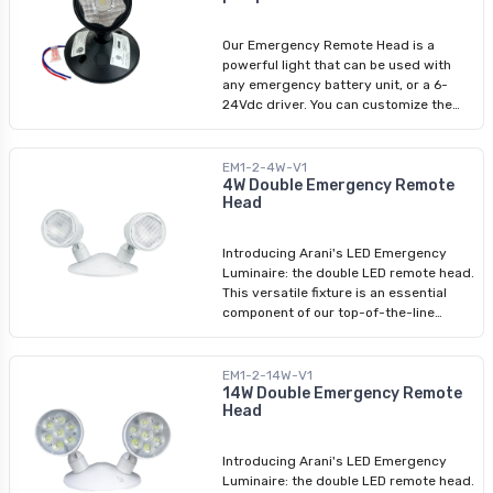
add a touch of style to your safety
equipment.
Our Emergency Remote Head is a
powerful light that can be used with
any emergency battery unit, or a 6-
24Vdc driver. You can customize the
lighting by tilting or rotating it up to
180 degrees to light up any area. It
gives off a bright light of 2W and 6500k
EM1-2-4W-V1
so you can rely on it during
4W Double Emergency Remote
Head
emergencies. This new trendy black
color will add a touch of style to your
safety equipment.
Introducing Arani's LED Emergency
Luminaire: the double LED remote head.
This versatile fixture is an essential
component of our top-of-the-line
emergency lighting product range.
Designed to function seamlessly with
an emergency battery unit, these
EM1-2-14W-V1
emergency fixtures provide reliable
14W Double Emergency Remote
Head
illumination during critical situations.
With an input voltage range of 6-24V,
our LED remote heads offer exceptional
Introducing Arani's LED Emergency
performance in emergency lighting
Luminaire: the double LED remote head.
scenarios.