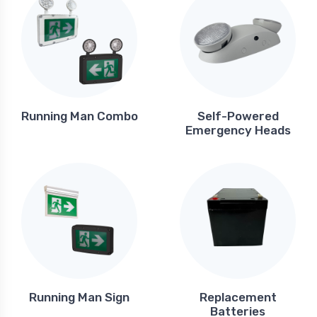
Running Man Combo
Self-Powered
Emergency Heads
Running Man Sign
Replacement
Batteries