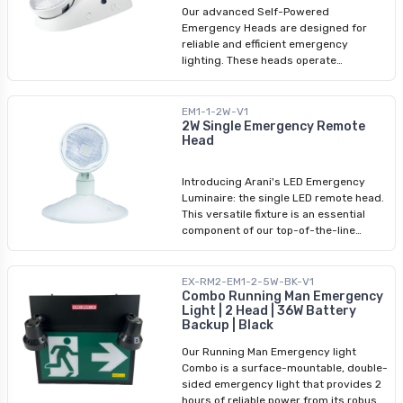
safety of your space with our
Our advanced Self-Powered
dependable plugin power cord for
Emergency Heads are designed for
emergency lights.
reliable and efficient emergency
lighting. These heads operate
independently with a built-in
rechargeable battery, ensuring
continuous illumination during power
EM1-1-2W-V1
outages. Suitable for damp locations
2W Single Emergency Remote
Head
and compliant with CSA standards,
these emergency heads are crafted
with fire-retardant ABS bodies and
Introducing Arani's LED Emergency
polycarbonate lenses, guaranteeing
Luminaire: the single LED remote head.
durability and safety. With a beam
This versatile fixture is an essential
spread of 33.15° and a powerful 320lm
component of our top-of-the-line
output, they provide bright coverage
emergency lighting product range.
for safe evacuation. Application for
Designed to function seamlessly with
your commercial and industrial spaces.
an emergency battery unit, these
EX-RM2-EM1-2-5W-BK-V1
emergency fixtures provide reliable
Combo Running Man Emergency
Light | 2 Head | 36W Battery
illumination during critical situations.
Backup | Black
With an input voltage range of 6-24V,
our LED remote heads offer exceptional
Our Running Man Emergency light
performance in emergency lighting
Combo is a surface-mountable, double-
scenarios.
sided emergency light that provides 2
hours of reliable power from its robust