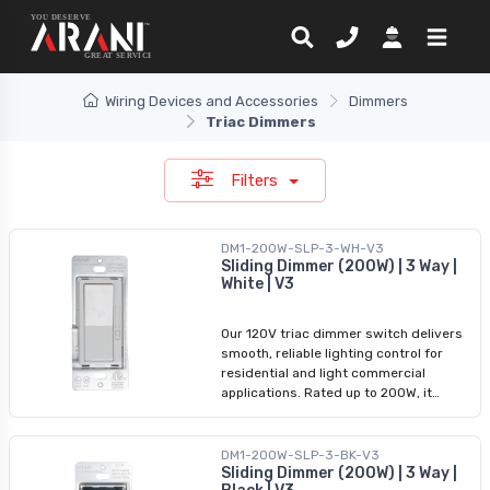
Wiring Devices and Accessories
Dimmers
Triac Dimmers
Filters
DM1-200W-SLP-3-WH-V3
Sliding Dimmer (200W) | 3 Way |
White | V3
Our 120V triac dimmer switch delivers
smooth, reliable lighting control for
residential and light commercial
applications. Rated up to 200W, it
supports both 1-way and 3-way
configurations and offers improved
power handling in a compact design.
DM1-200W-SLP-3-BK-V3
Ideal for LED lighting, it ensures
Sliding Dimmer (200W) | 3 Way |