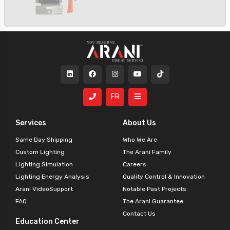
FR
Services
About Us
Same Day Shipping
Who We Are
Custom Lighting
The Arani Family
Lighting Simulation
Careers
Lighting Energy Analysis
Quality Control & Innovation
Arani VideoSupport
Notable Past Projects
FAQ
The Arani Guarantee
Contact Us
Education Center