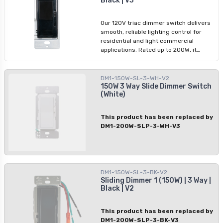
Black | V3
consistent dimming performance with
modern installations.
Our 120V triac dimmer switch delivers
smooth, reliable lighting control for
residential and light commercial
applications. Rated up to 200W, it
supports both 1-way and 3-way
configurations and offers improved
power handling in a compact design.
DM1-150W-SL-3-WH-V2
Ideal for LED lighting, it ensures
150W 3 Way Slide Dimmer Switch
(White)
consistent dimming performance with
modern installations.
This product has been replaced by
DM1-200W-SLP-3-WH-V3
DM1-150W-SL-3-BK-V2
Sliding Dimmer 1 (150W) | 3 Way |
Black | V2
This product has been replaced by
DM1-200W-SLP-3-BK-V3