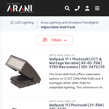
LED Lighting
Area Lighting and Shoebox Floodlights
Adjustable Wall Pack
Filters
WP11-75W-VAR-V3
Wallpack 11 + Photocell | CCT &
Wattage Variable | 45-60-75W |
9750 Max lumens | 120-347V | V3
The Arani Wall Pack offers selectable
options of 3 CCT (30K/40K/50K) and 3
wattages (45W-60W-75W) for
adaptable lighting. This luminaire is for
an outdoor application, it has a robust
design, providing durability in various
weather conditions it is commonly
WP11-35W-VAR-V3
used in commercial and industrial
Wallpack 11 | Photocell | 21-35W |