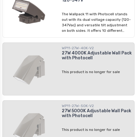
120-347V
applications such as parking lots and
building perimeters.
The Wallpack 11 with Photocell stands
out with its dual voltage capacity (120-
347Vac) and versatile tilt adjustment
on both sides. It offers 10 different
positions for precise illumination
control. The power selectable feature
and colour options allow tailored
WP11-27W-40K-V2
lighting solutions, while the integrated
27W 4000K Adjustable Wall Pack
with Photocell
photocell enhances energy efficiency.
Colour: Dark bronze Dimmable: 0-10V
This product is no longer for sale
WP11-27W-50K-V2
27W 5000K Adjustable Wall Pack
with Photocell
This product is no longer for sale