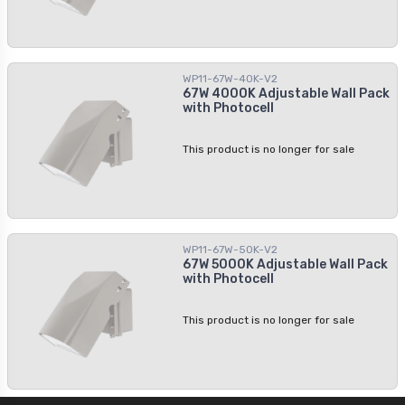
WP11-67W-40K-V2
67W 4000K Adjustable Wall Pack
with Photocell
This product is no longer for sale
WP11-67W-50K-V2
67W 5000K Adjustable Wall Pack
with Photocell
This product is no longer for sale