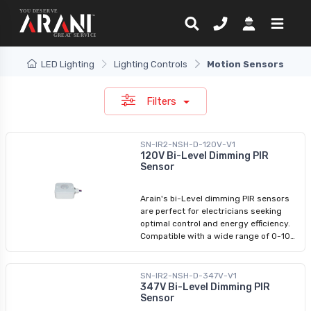
LED Lighting
Lighting Controls
Motion Sensors
Filters
SN-IR2-NSH-D-120V-V1
120V Bi-Level Dimming PIR
Sensor
Arain's bi-Level dimming PIR sensors
are perfect for electricians seeking
optimal control and energy efficiency.
Compatible with a wide range of 0-10V
dimmable fixtures, including LED vapor
tights and linear strip lights, our PIR
motion sensors ensure seamless
SN-IR2-NSH-D-347V-V1
integration. Experience tri-level control,
347V Bi-Level Dimming PIR
Sensor
allowing you to adjust between 100%
brightness, gentle dimming (for