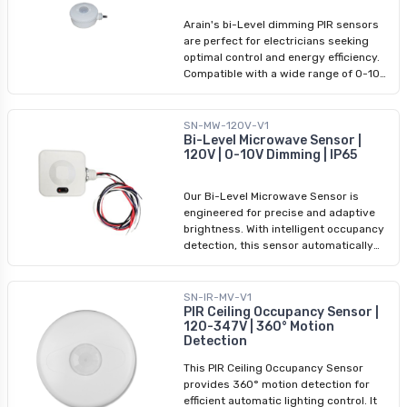
insufficient natural light), and complete
Arain's bi-Level dimming PIR sensors
darkness. With customizable wait
are perfect for electricians seeking
times, standby periods, daylight
optimal control and energy efficiency.
thresholds, and detection areas, these
Compatible with a wide range of 0-10V
sensors offer tailored functionality for
dimmable fixtures, including LED vapor
any setting.
tights and linear strip lights, our PIR
motion sensors ensure seamless
SN-MW-120V-V1
integration. Experience tri-level control,
Bi-Level Microwave Sensor |
120V | 0-10V Dimming | IP65
allowing you to adjust between 100%
brightness, gentle dimming (for
insufficient natural light), and complete
Our Bi-Level Microwave Sensor is
darkness. With customizable wait
engineered for precise and adaptive
times, standby periods, daylight
brightness. With intelligent occupancy
thresholds, and detection areas, these
detection, this sensor automatically
sensors offer tailored functionality for
adjusts light levels, maximizing energy
any setting. Please note that each
conservation without compromising
fixture requires its own PIR sensor for
brightness. Seamlessly integrate this
SN-IR-MV-V1
optimal performance.
advanced technology into your existing
PIR Ceiling Occupancy Sensor |
120-347V | 360° Motion
lighting setup for superior efficiency
Detection
and cost savings. Experience
heightened control and optimal lighting
This PIR Ceiling Occupancy Sensor
performance.
provides 360° motion detection for
efficient automatic lighting control. It