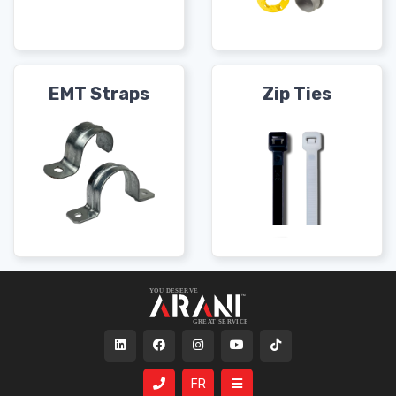
EMT Straps
Zip Ties
FR