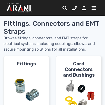
Fittings, Connectors and EMT
Straps
Browse fittings, connectors, and EMT straps for
electrical systems, including couplings, elbows, and
secure mounting solutions for all installations.
Fittings
Cord
Connectors
and Bushings