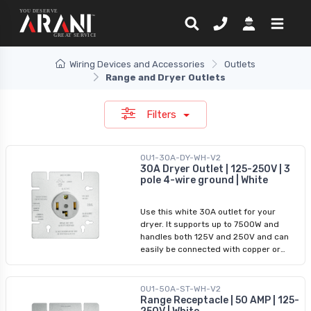
Wiring Devices and Accessories
Outlets
Range and Dryer Outlets
Filters
OU1-30A-DY-WH-V2
30A Dryer Outlet | 125-250V | 3
pole 4-wire ground | White
Use this white 30A outlet for your
dryer. It supports up to 7500W and
handles both 125V and 250V and can
easily be connected with copper or
aluminum wiring. It is built to function
effectively in dry areas and in
temperatures ranging from -40ºC to
OU1-50A-ST-WH-V2
Range Receptacle | 50 AMP | 125-
60ºC. NEMA 14-30R