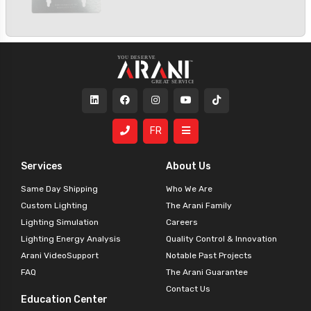
FR
Services
About Us
Same Day Shipping
Who We Are
Custom Lighting
The Arani Family
Lighting Simulation
Careers
Lighting Energy Analysis
Quality Control & Innovation
Arani VideoSupport
Notable Past Projects
FAQ
The Arani Guarantee
Contact Us
Education Center