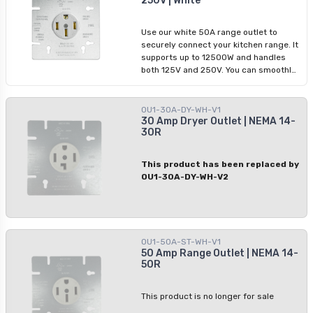
250V | White
Use our white 50A range outlet to
securely connect your kitchen range. It
supports up to 12500W and handles
both 125V and 250V. You can smoothly
connect it with copper or aluminum
wiring due to its sturdy polycarbonate
build. This outlet operates efficiently in
OU1-30A-DY-WH-V1
temperatures from -40ºC to 60ºC,
30 Amp Dryer Outlet | NEMA 14-
30R
providing steady power in dry
locations.
This product has been replaced by
OU1-30A-DY-WH-V2
OU1-50A-ST-WH-V1
50 Amp Range Outlet | NEMA 14-
50R
This product is no longer for sale