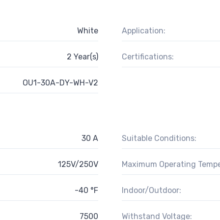
White
Application:
2 Year(s)
Certifications:
OU1-30A-DY-WH-V2
30 A
Suitable Conditions:
125V/250V
Maximum Operating Tempe
-40 °F
Indoor/Outdoor:
7500
Withstand Voltage: