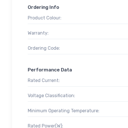
Ordering Info
Product Colour:
Warranty:
Ordering Code:
Performance Data
Rated Current:
Voltage Classification:
Minimum Operating Temperature:
Rated Power(W):