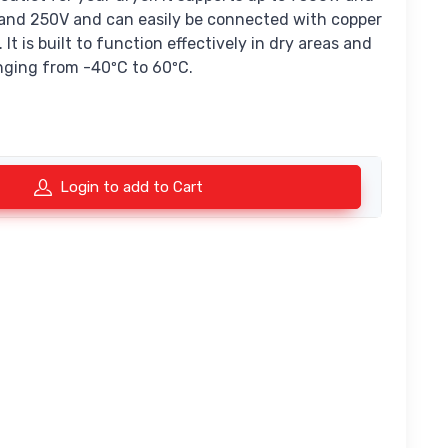
and 250V and can easily be connected with copper
It is built to function effectively in dry areas and
nging from -40ºC to 60ºC.
Login to add to Cart