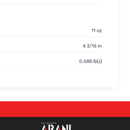
11 oz
4 3/16 in
0.688 lb(s)