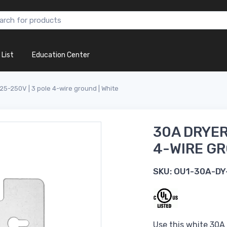
 List
Education Center
125-250V | 3 pole 4-wire ground | White
30A DRYER
4-WIRE GR
SKU:
OU1-30A-DY
Use this white 30A 