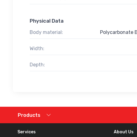
Physical Data
Body material:
Polycarbonate 
Width:
Depth:
Products
Services
About Us