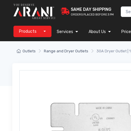
SAME DAY SHIPPING
ORDERS PLACED BEFORE 3 PM
Products
Services
About Us
Price
Outlets
Range and Dryer Outlets
30A Dryer Outlet | 