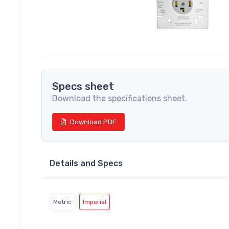
Specs sheet
Download the specifications sheet.
Download PDF
Details and Specs
Metric
Imperial