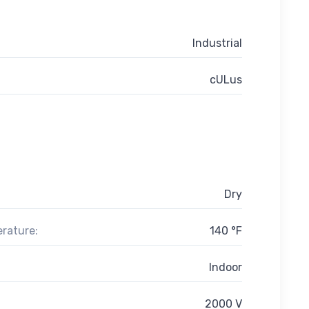
Industrial
cULus
Dry
rature:
140 °F
Indoor
2000 V