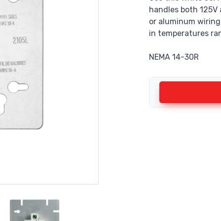
handles both 125V 
or aluminum wiring. 
in temperatures ra
NEMA 14-30R