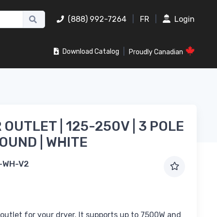
(888) 992-7264
|
FR
|
Login
|
Download Catalog
Proudly Canadian
 OUTLET | 125-250V | 3 POLE
OUND | WHITE
-WH-V2
outlet for your dryer. It supports up to 7500W and