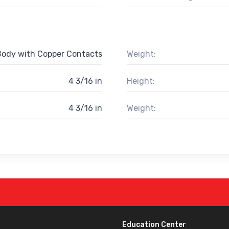
Body with Copper Contacts
Weight:
4 3/16 in
Height:
4 3/16 in
Weight:
Education Center