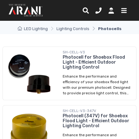
LED Lighting
Lighting Controls
Photocells
SH-CELL-V3
Photocell for Shoebox Flood
Light - Efficient Outdoor
Lighting Control
Enhance the performance and
efficiency of your shoebox flood light
with our premium photocell. Designed
to provide precise light control, this
advanced sensor automatically
detects ambient lighting conditions
and adjusts your shoebox flood light
SH-CELL-V3-347V
accordingly. Achieve optimal energy
Photocell (347V) for Shoebox
Flood Light - Efficient Outdoor
savings and maximize security with
Lighting Control
this essential accessory. Easy to install
and compatible with a range of
Enhance the performance and
shoebox flood lights, our photocell