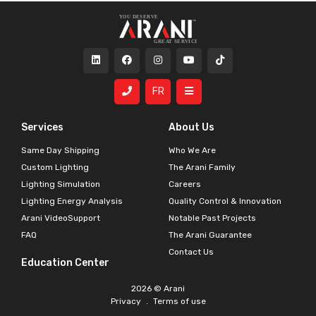
FR
Services
About Us
Same Day Shipping
Who We Are
Custom Lighting
The Arani Family
Lighting Simulation
Careers
Lighting Energy Analysis
Quality Control & Innovation
Arani VideoSupport
Notable Past Projects
FAQ
The Arani Guarantee
Contact Us
Education Center
2026 © Arani
Privacy
.
Terms of use