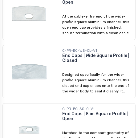
Open
interiors — matching the end cap colour
to the rest of the assembly maintains a
clean, uninterrupted visual line. No
At the cable-entry end of the wide-
adhesive or tools required.
profile square aluminium channel, this
open end cap provides a finished,
secure termination with a clean cable
access opening. It snaps onto the
profile end without tools or adhesive,
protecting the open edge of the wider
C-PR-EC-WS-CL-V1
channel while allowing the cable to exit
End Caps | Wide Square Profile |
Closed
cleanly. Pair with the wide-profile
closed end cap at the sealed end.
Designed specifically for the wide-
profile square aluminium channel, this
closed end cap snaps onto the end of
the wider body to seal it cleanly. It
protects the profile cavity from dust
and debris while completing the visual
finish on the non-wiring end. Standard
C-PR-EC-SS-O-V1
square end caps will not fit this wider
End Caps | Slim Square Profile |
Open
profile. No adhesive required; pair with
a wide-profile open end cap on the
cable-entry side.
Matched to the compact geometry of