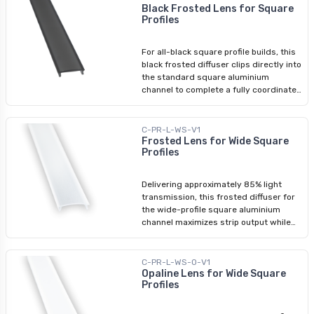
niches, or any installation where a
Black Frosted Lens for Square
Profiles
subtle glow rather than task-level
output is required. Clips directly into
compatible aluminium channels.
For all-black square profile builds, this
Compatible Profiles: Square Aluminium
black frosted diffuser clips directly into
Profile Slim Square Aluminium Profile
the standard square aluminium
Recessed Aluminium Profile
channel to complete a fully coordinated
black finish. Cut to match the profile
length, it provides smooth, even LED
diffusion while keeping the hardware
C-PR-L-WS-V1
visually consistent. Use it alongside
Frosted Lens for Wide Square
Profiles
the black square profile, black end
caps, and black mounting brackets
wherever the hardware itself is a
Delivering approximately 85% light
design element.
transmission, this frosted diffuser for
the wide-profile square aluminium
channel maximizes strip output while
maintaining a clean, even light face —
the stronger choice for commercial or
higher-output applications where the
C-PR-L-WS-O-V1
opaline diffuser wouldn't provide
Opaline Lens for Wide Square
Profiles
sufficient illumination. Clips directly into
the wide-profile channel without tools.
Compatible exclusively with Arani's