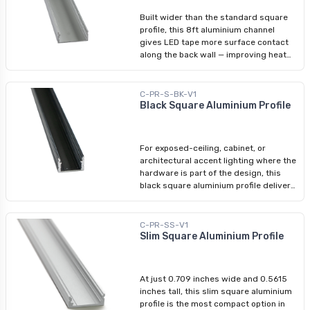
transmission or an opaline diffuser at
Built wider than the standard square
55%. At 8ft, it covers standard stud-
profile, this 8ft aluminium channel
spacing runs without splicing. Fully
gives LED tape more surface contact
compatible with Arani's square-profile
along the back wall — improving heat
accessories: diffusers, end caps, and
transfer and extending strip life in fixed
mounting brackets. Compatible LED
installations. The broader footprint also
Tape Lights: 3528 - 8 mm (5/16 in.)
delivers a more architecturally
C-PR-S-BK-V1
5050 - 12 mm (1/2 in.) COB - 8 mm
integrated look on walls and ceilings.
Black Square Aluminium Profile
(5/16 in.)
Sold as the profile body only; pair with
Arani's wide-profile diffusers, end
caps, and mounting brackets for a
For exposed-ceiling, cabinet, or
complete assembly. Compatible LED
architectural accent lighting where the
Tape Lights: 3528 - 8 mm (5/16 in.)
hardware is part of the design, this
5050 - 12 mm (1/2 in.) COB - 8 mm
black square aluminium profile delivers
(5/16 in.) RGBW - 12 mm (1/2 in.)
a sharp, modern finish. The 8ft black
body pairs seamlessly with Arani's
black-finish accessories — black
C-PR-SS-V1
diffuser, black end caps — for a fully
Slim Square Aluminium Profile
coordinated installation. Profile body
only: diffuser sold separately.
Compatible with all standard square-
At just 0.709 inches wide and 0.5615
profile LED tape lights. Compatible LED
inches tall, this slim square aluminium
Tape Lights: 3528 - 8 mm (5/16 in.)
profile is the most compact option in
5050 - 12 mm (1/2 in.) COB - 8 mm