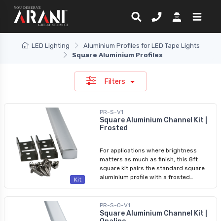
LED Lighting
Aluminium Profiles for LED Tape Lights
Square Aluminium Profiles
Filters
PR-S-V1
Square Aluminium Channel Kit |
Frosted
For applications where brightness
matters as much as finish, this 8ft
square kit pairs the standard square
aluminium profile with a frosted
Kit
diffuser at approximately 85% light
transmission. The frosted diffuser still
softens direct LED visibility while
PR-S-O-V1
delivering noticeably more output than
Square Aluminium Channel Kit |