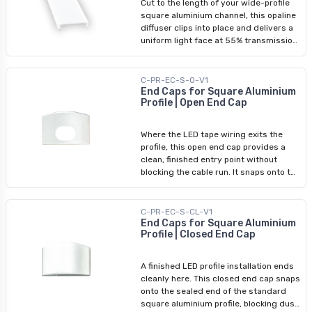
Cut to the length of your wide-profile
wide-profile square aluminium channel.
square aluminium channel, this opaline
diffuser clips into place and delivers a
uniform light face at 55% transmission
— softening direct LED visibility while
maintaining an even architectural glow
across the wider aperture. Use it as an
C-PR-EC-S-O-V1
upgrade or replacement in existing
End Caps for Square Aluminium
Profile | Open End Cap
wide-square profile installations.
Compatible exclusively with Arani's
wide-profile square aluminium channel.
Where the LED tape wiring exits the
profile, this open end cap provides a
clean, finished entry point without
blocking the cable run. It snaps onto the
end of the standard square aluminium
profile, completing the installation
appearance on the wiring side while
C-PR-EC-S-CL-V1
protecting the profile edge. Best used
End Caps for Square Aluminium
Profile | Closed End Cap
in pairs: one open cap at the wire-entry
end and one closed cap at the opposite
end.
A finished LED profile installation ends
cleanly here. This closed end cap snaps
onto the sealed end of the standard
square aluminium profile, blocking dust