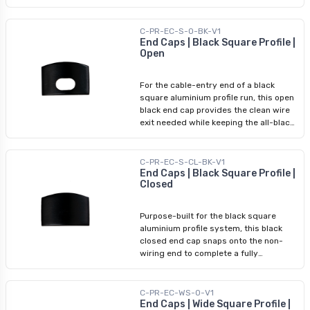
and debris while completing the visual
termination. No adhesive or tools
required — it clips into the profile
C-PR-EC-S-O-BK-V1
groove for a secure, professional
End Caps | Black Square Profile |
Open
result. Use the closed cap at the non-
wiring end; pair it with an open end cap
on the cable-entry side.
For the cable-entry end of a black
square aluminium profile run, this open
black end cap provides the clean wire
exit needed while keeping the all-black
hardware finish unbroken. It snaps in
without adhesive, matching the black
finish of the profile, diffuser, and black
C-PR-EC-S-CL-BK-V1
closed end cap for a complete,
End Caps | Black Square Profile |
Closed
coordinated system. Use on the wiring
side; pair with the black closed end cap
at the opposite end.
Purpose-built for the black square
aluminium profile system, this black
closed end cap snaps onto the non-
wiring end to complete a fully
coordinated dark finish. For
installations where hardware colour is
part of the visible design — exposed
C-PR-EC-WS-O-V1
ceilings, open shelving, modern
End Caps | Wide Square Profile |