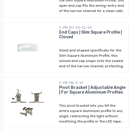
the Slim Square Aluminium Profile, this
open end cap fits the wiring-entry end
of the narrow channel for a clean cable
exit and protected profile edge. For
slim-profile installs in furniture or
confined spaces, precisely sized
C-PR-EC-SS-CL-V1
accessories ensure a consistently
End Caps | Slim Square Profile |
Closed
polished result. Pair with the slim
square closed end cap at the sealed
end.
Sized and shaped specifically for the
Slim Square Aluminium Profile, this
closed end cap snaps onto the sealed
end of the narrow channel, protecting
the profile cavity while delivering a
clean finished termination. At the slim
profile's compact dimensions, every
C-PR-PB-S-V1
detail of the termination matters — this
Pivot Bracket | Adjustable Angle
| For Square Aluminium Profiles
cap ensures the closed end is as
polished as the body and diffuser. No
adhesive or tools required.
This pivot bracket lets you tilt the
entire square aluminium profile to any
angle, redirecting the light without
modifying the profile or the LED tape
light inside. Ideal for accent lighting on