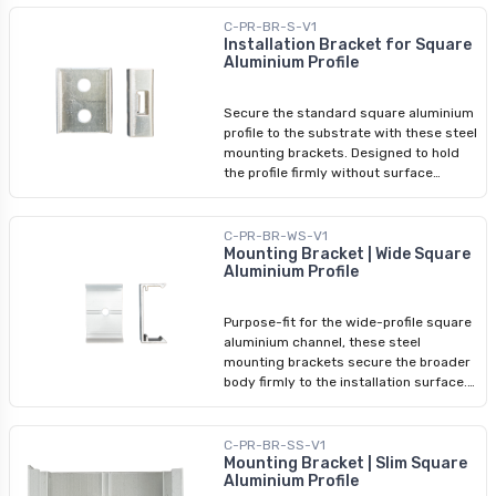
stairs, display cases, signage, and
angled coves where the beam needs to
C-PR-BR-S-V1
be aimed at a specific surface.
Installation Bracket for Square
Aluminium Profile
Compatible with Arani square
aluminium profiles only.
Secure the standard square aluminium
profile to the substrate with these steel
mounting brackets. Designed to hold
the profile firmly without surface
distortion, space them every 2 feet
along the run with a minimum of two
brackets per length. Brackets clip into
C-PR-BR-WS-V1
the channel body before the LED tape
Mounting Bracket | Wide Square
Aluminium Profile
and diffuser are installed, keeping the
process clean and the finished
installation structurally stable.
Purpose-fit for the wide-profile square
aluminium channel, these steel
mounting brackets secure the broader
body firmly to the installation surface.
The wider profile requires brackets
matched to its specific dimensions —
standard square-profile brackets will
C-PR-BR-SS-V1
not seat correctly. Space them every 2
Mounting Bracket | Slim Square
Aluminium Profile
feet along the run, with a minimum of