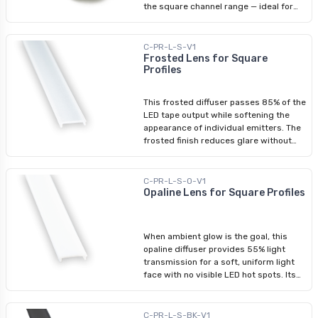
the square channel range — ideal for
(5/16 in.)
furniture integration, under-cabinet
installs, or any tight space where a
standard profile would be too bulky. The
C-PR-L-S-V1
rigid aluminium body holds LED tape
Frosted Lens for Square
Profiles
securely while keeping the installation
nearly flush to the mounting surface.
Body only; compatible diffusers, end
This frosted diffuser passes 85% of the
caps, and mounting brackets are sold
LED tape output while softening the
separately. Compatible LED Tape
appearance of individual emitters. The
Lights: 3528 - 8 mm (5/16 in.) 5050 -
frosted finish reduces glare without
12 mm (1/2 in.) — indoor only COB - 8
meaningfully impacting brightness,
mm (5/16 in.)
making it the preferred choice for task-
oriented applications. Clips directly into
C-PR-L-S-O-V1
compatible aluminium channels.
Opaline Lens for Square Profiles
Compatible Profiles: Square Aluminium
Profile Slim Square Aluminium Profile
Recessed Aluminium Profile
When ambient glow is the goal, this
opaline diffuser provides 55% light
transmission for a soft, uniform light
face with no visible LED hot spots. Its
lower transmission compared to the
frosted variant makes it the natural
choice for mood lighting, residential
C-PR-L-S-BK-V1