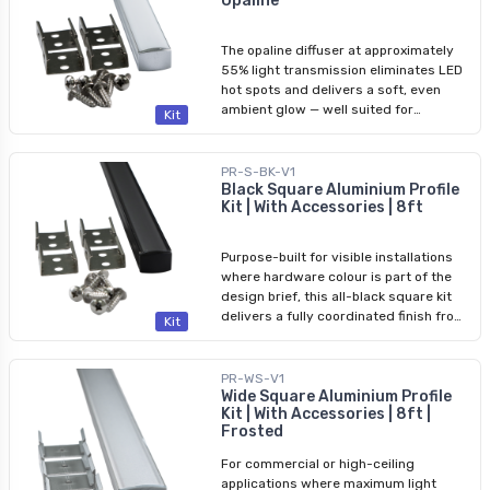
Opaline
the opaline version — the better choice
for task lighting, retail displays, or
commercial corridors. Full component
The opaline diffuser at approximately
details are listed below. Included: 1×
55% light transmission eliminates LED
Square aluminium profile (8 ft) 1×
hot spots and delivers a soft, even
Frosted diffuser 4× Mounting brackets
ambient glow — well suited for
Kit
1× Open end cap 1× Closed end cap
residential and architectural accent
Compatible LED Tape Lights: 3528 - 8
lighting. Everything needed for a
mm (5/16 in.) 5050 - 12 mm (1/2 in.)
finished 8ft run is included; see the full
PR-S-BK-V1
COB - 8 mm (5/16 in.)
component list below. Included: 1×
Black Square Aluminium Profile
Kit | With Accessories | 8ft
Square aluminium profile (8 ft) 1×
Opaline diffuser 4× Mounting brackets
1× Open end cap 1× Closed end cap
Purpose-built for visible installations
Compatible LED Tape Lights: 3528 - 8
where hardware colour is part of the
mm (5/16 in.) 5050 - 12 mm (1/2 in.)
design brief, this all-black square kit
COB - 8 mm (5/16 in.)
delivers a fully coordinated finish from
Kit
profile body to diffuser face. The black
aluminium channel pairs with a
matching black frosted diffuser, black
PR-WS-V1
mounting brackets, and black end caps
Wide Square Aluminium Profile
Kit | With Accessories | 8ft |
for a sleek, modern aesthetic on
Frosted
exposed ceilings, open shelving, or
architectural trim. Full component
For commercial or high-ceiling
details are listed below. Included: 1×
applications where maximum light