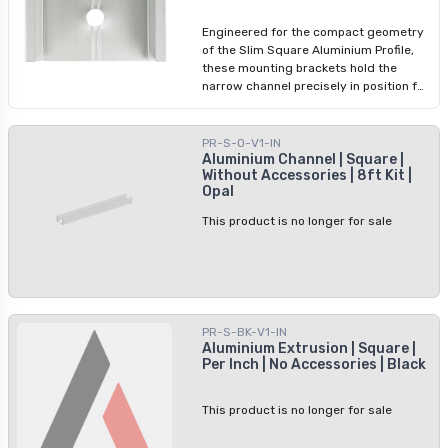
two per profile length, for a rigid, stable
installation.
Engineered for the compact geometry
of the Slim Square Aluminium Profile,
these mounting brackets hold the
narrow channel precisely in position for
LED tape installations in furniture,
under cabinets, or other tight spaces.
Standard-size brackets will not
PR-S-O-V1-IN
correctly fit the slim profile dimensions.
Aluminium Channel | Square |
Without Accessories | 8ft Kit |
Install one bracket every 2 feet with a
Opal
minimum of two per run.
This product is no longer for sale
PR-S-BK-V1-IN
Aluminium Extrusion | Square |
Per Inch | No Accessories | Black
This product is no longer for sale