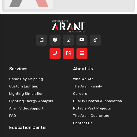
FR
Services
About Us
Same Day Shipping
Who We Are
Custom Lighting
The Arani Family
Lighting Simulation
Careers
Lighting Energy Analysis
Quality Control & Innovation
Arani VideoSupport
Notable Past Projects
FAQ
The Arani Guarantee
Contact Us
Education Center