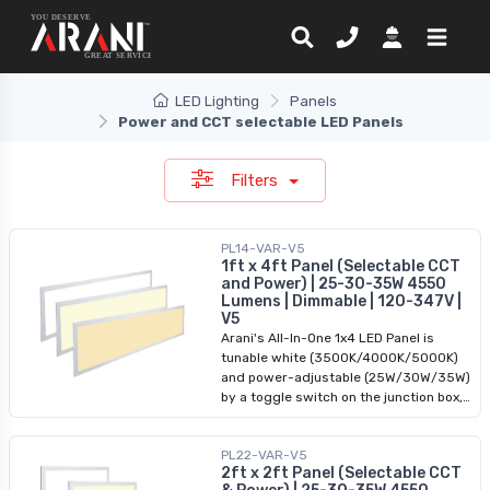
LED Lighting
Panels
Power and CCT selectable LED Panels
Filters
PL14-VAR-V5
1ft x 4ft Panel (Selectable CCT
and Power) | 25-30-35W 4550
Lumens | Dimmable | 120-347V |
V5
Arani's All-In-One 1x4 LED Panel is
tunable white (3500K/4000K/5000K)
and power-adjustable (25W/30W/35W)
by a toggle switch on the junction box,
and takes an input of 120-347VAC. The
driver is removable from the panel to
PL22-VAR-V5
allow for easy installation. This backlit
2ft x 2ft Panel (Selectable CCT
1x4 LED panel is 0-10V dimmable and