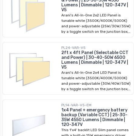
& Power) | 25-30-35W 4550
DLC premium-approved, ideal for all
Lumens | Dimmable | 120-347V |
commercial applications.
V5
Arani's All-In-One 2x2 LED Panel is
tunable white (3500K/4000K/5000K)
and power-adjustable (25W/30W/35W)
by a toggle switch on the junction box,
and takes an input of 120-347VAC. The
driver is removable from the panel to
PL24-VAR-V5
allow for easy installation. This backlit
2ft x 4ft Panel (Selectable CCT
2x2 LED panel is 0-10V dimmable and
and Power) | 30-40-50W 6500
DLC premium-approved, ideal for all
Lumens | Dimmable | 120-347V |
commercial applications.
V5
Arani's All-In-One 2x4 LED Panel is
tunable white (3500K/4000K/5000K)
and power-adjustable (30W/40W/50W)
by a toggle switch on the junction box,
and takes an input of 120-347VAC. The
driver is removable from the panel to
PL14-VAR-V5-EM
allow for easy installation. This backlit
1x4 Panel + emergency battery
2x4 LED panel is 0-10V dimmable and
backup (Variable CCT) | 25-30-
DLC premium-approved, ideal for all
35W 4550 Lumens | Dimmable |
commercial applications.
120-347V
This 1'x4' backlit LED Slim panel comes
with a built-in 15W emergency driver