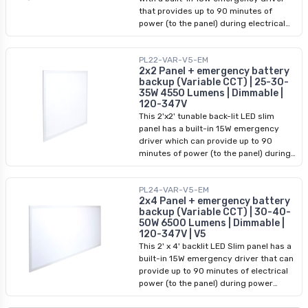
that provides up to 90 minutes of
power (to the panel) during electrical
outages. Use it in residential or
commercial areas to brighten your
PL22-VAR-V5-EM
space. It offers up to 4550 lumens(at
2x2 Panel + emergency battery
35W), and is power (25W, 30W, 35W)
backup (Variable CCT) | 25-30-
and color-selectable (3500K, 4000K,
35W 4550 Lumens | Dimmable |
5000K). Ensure quality performance
120-347V
and safety with this emergency-ready
This 2'x2' tunable back-lit LED slim
LED Slim Panel.
panel has a built-in 15W emergency
driver which can provide up to 90
minutes of power (to the panel) during
emergencies/ power outages. It offers
power (25W, 30W, 35W) and CCT
PL24-VAR-V5-EM
options (3500K, 4000K, 5000K) to
2x4 Panel + emergency battery
brighten your space. Use it in
backup (Variable CCT) | 30-40-
residential or commercial areas for
50W 6500 Lumens | Dimmable |
long-term quality performance and
120-347V | V5
safety you need to respond to those
This 2' x 4' backlit LED Slim panel has a
unforeseen emergencies.
built-in 15W emergency driver that can
provide up to 90 minutes of electrical
power (to the panel) during power
outages. This light offers power and
CCT selectable features so you can