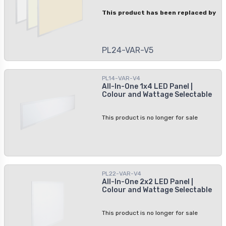
This product has been replaced by
PL24-VAR-V5
PL14-VAR-V4
All-In-One 1x4 LED Panel |
Colour and Wattage Selectable
This product is no longer for sale
PL22-VAR-V4
All-In-One 2x2 LED Panel |
Colour and Wattage Selectable
This product is no longer for sale