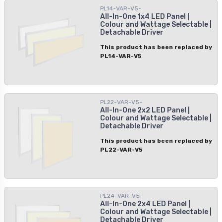
PL14-VAR-V5-
easily customize it to create your
All-In-One 1x4 LED Panel |
desired ambiance. Use it in residential
Colour and Wattage Selectable |
or commercial areas for quality
Detachable Driver
performance and the safety you need.
This product has been replaced by
PL14-VAR-V5
PL22-VAR-V5-
All-In-One 2x2 LED Panel |
Colour and Wattage Selectable |
Detachable Driver
This product has been replaced by
PL22-VAR-V5
PL24-VAR-V5-
All-In-One 2x4 LED Panel |
Colour and Wattage Selectable |
Detachable Driver