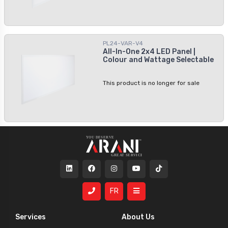
PL24-VAR-V4
All-In-One 2x4 LED Panel |
Colour and Wattage Selectable
This product is no longer for sale
FR
Services
About Us