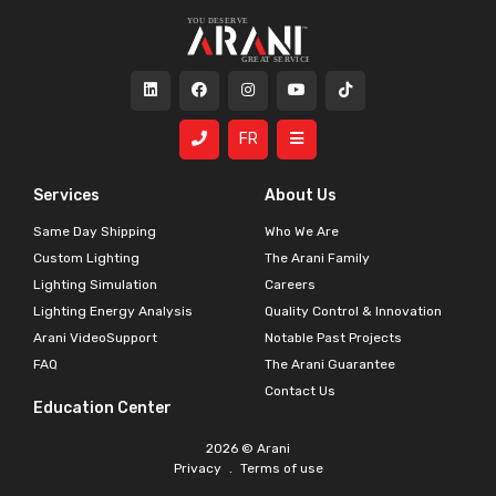
FR
Services
About Us
Same Day Shipping
Who We Are
Custom Lighting
The Arani Family
Lighting Simulation
Careers
Lighting Energy Analysis
Quality Control & Innovation
Arani VideoSupport
Notable Past Projects
FAQ
The Arani Guarantee
Contact Us
Education Center
2026 © Arani
Privacy
.
Terms of use