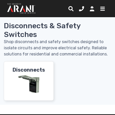
Disconnects & Safety
Switches
Shop disconnects and safety switches designed to
isolate circuits and improve electrical safety. Reliable
solutions for residential and commercial installations.
Disconnects