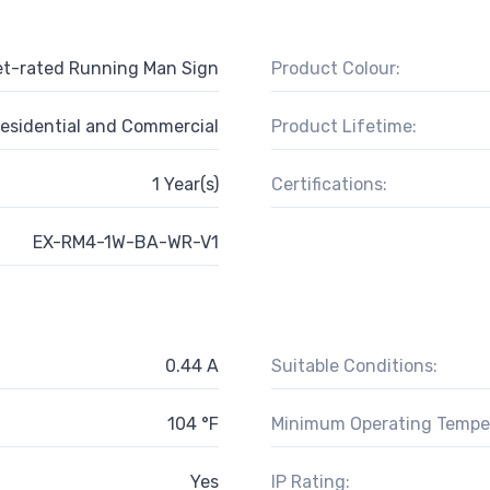
t-rated Running Man Sign
Product Colour:
esidential and Commercial
Product Lifetime:
1 Year(s)
Certifications:
EX-RM4-1W-BA-WR-V1
0.44 A
Suitable Conditions:
104 °F
Minimum Operating Tempe
Yes
IP Rating: