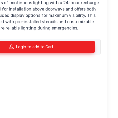
rs of continuous lighting with a 24-hour recharge
ed for installation above doorways and offers both
ided display options for maximum visibility. This
ed with pre-installed stencils and customizable
re reliable lighting during emergencies.
Login to add to Cart