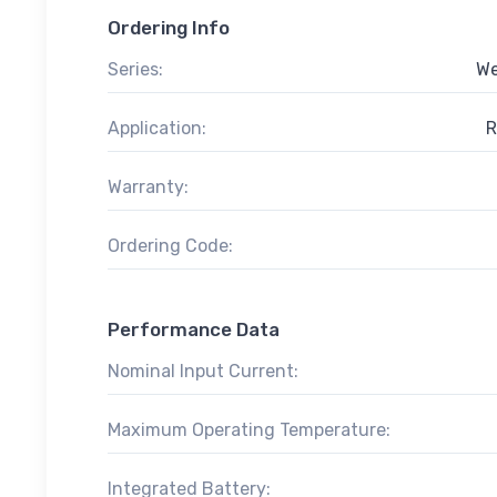
Ordering Info
Series:
We
Application:
R
Warranty:
Ordering Code:
Performance Data
Nominal Input Current:
Maximum Operating Temperature:
Integrated Battery: