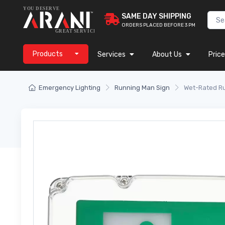
SAME DAY SHIPPING
ORDERS PLACED BEFORE 3 PM
Products
Services
About Us
Price
Emergency Lighting
Running Man Sign
Wet-Rated Ru