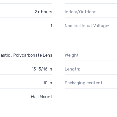
2+ hours
Indoor/Outdoor:
1
Nominal Input Voltage:
astic , Polycarbonate Lens
Weight:
13 15/16 in
Length:
10 in
Packaging content:
Wall Mount