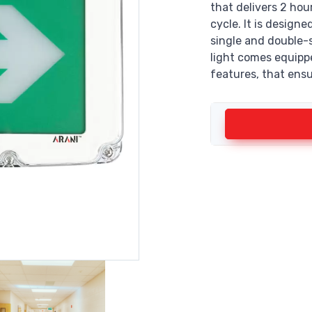
that delivers 2 hou
cycle. It is design
single and double-s
light comes equipp
features, that ensu