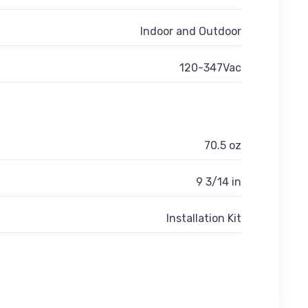
Indoor and Outdoor
120-347Vac
70.5 oz
9 3/14 in
Installation Kit