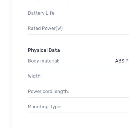
Battery Life:
Rated Power(W):
Physical Data
Body material:
ABS Pl
Width:
Power cord length:
Mounting Type: