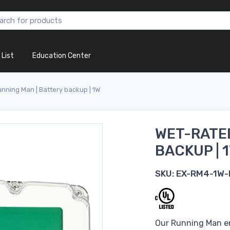
 List
Education Center
nning Man | Battery backup | 1W
WET-RATED
BACKUP | 
SKU:
EX-RM4-1W-
Our Running Man em