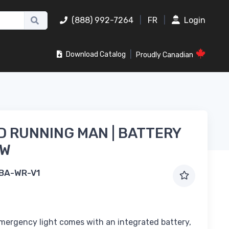
(888) 992-7264
|
FR
|
Login
|
Download Catalog
Proudly Canadian
 RUNNING MAN | BATTERY
1W
BA-WR-V1
ergency light comes with an integrated battery,