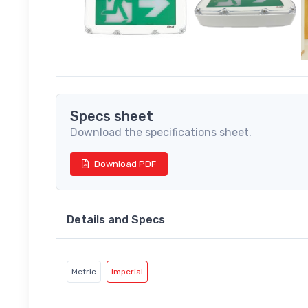
Specs sheet
Download the specifications sheet.
Download PDF
Details and Specs
Metric
Imperial