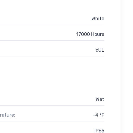
White
17000 Hours
cUL
Wet
rature:
-4 °F
IP65