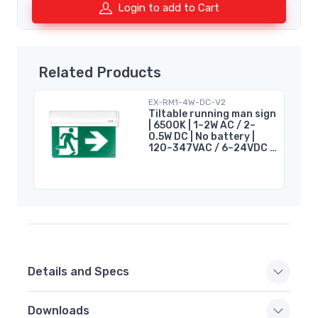
Login to add to Cart
Related Products
EX-RM1-4W-DC-V2
Tiltable running man sign
| 6500K | 1–2W AC / 2–
0.5W DC | No battery |
120–347VAC / 6–24VDC |
cUL
Details and Specs
Downloads