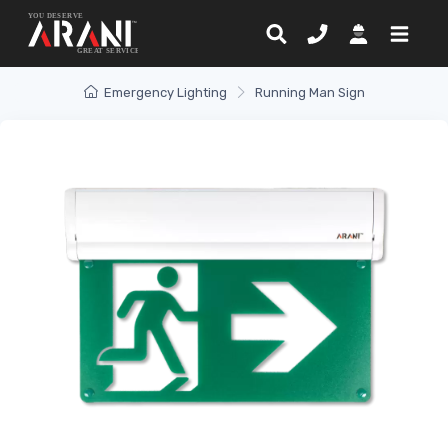
Emergency Lighting
Running Man Sign