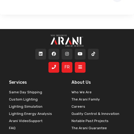
FR
Services
About Us
Same Day Shipping
Who We Are
Custom Lighting
The Arani Family
Lighting Simulation
Careers
Lighting Energy Analysis
Quality Control & Innovation
Arani VideoSupport
Notable Past Projects
FAQ
The Arani Guarantee