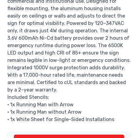
commercial and institutional use. Designed for
flexible mounting, the aluminum housing installs
easily on ceilings or walls and adjusts to direct the
sign for optimal visibility. Powered by 120–347VAC
only, it draws just 4W during operation. The internal
3.6V 600mAh Ni-Cd battery provides over 2 hours of
emergency runtime during power loss. The 6500K
LED output and high CRI of 85+ ensure the sign
remains legible in low-light or emergency conditions.
Integrated 1000V surge protection adds durability.
With a 17,000-hour rated life, maintenance needs
are minimal. Certified to cUL standards and backed
by a 2-year warranty.
Included Stencils:
• 1x Running Man with Arrow
• 1x Running Man without Arrow
• 1x White Sheet for Single-Sided Installations