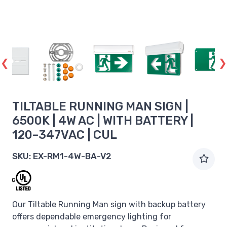
TILTABLE RUNNING MAN SIGN |
6500K | 4W AC | WITH BATTERY |
120–347VAC | CUL
SKU:
EX-RM1-4W-BA-V2
Our Tiltable Running Man sign with backup battery
offers dependable emergency lighting for