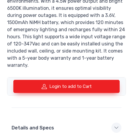
environments. With a 4.5W power output and bright
6500K illumination, it ensures optimal visibility
during power outages. It is equipped with a 3.6V,
1500mAh NiMH battery, which provides 120 minutes
of emergency lighting and recharges fully within 24
hours. This light supports a wide input voltage range
of 120-347Vac and can be easily installed using the
included wall, ceiling, or side mounting kit. It comes
with a 5-year body warranty and 1-year battery
warranty.
Login to add to Cart
Details and Specs