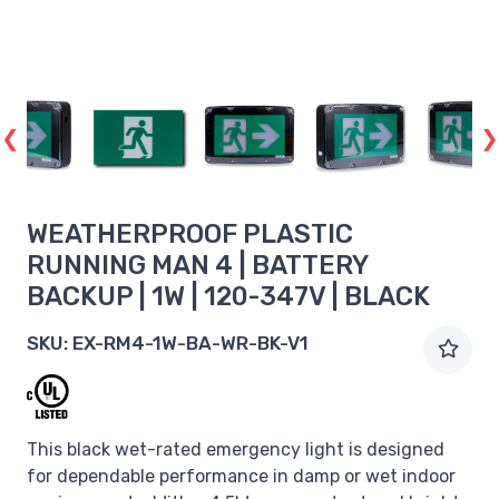
WEATHERPROOF PLASTIC
RUNNING MAN 4 | BATTERY
BACKUP | 1W | 120-347V | BLACK
SKU:
EX-RM4-1W-BA-WR-BK-V1
This black wet-rated emergency light is designed
for dependable performance in damp or wet indoor