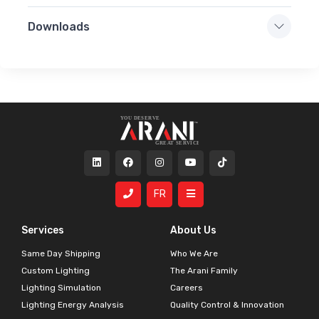
Downloads
FR
Services
About Us
Same Day Shipping
Who We Are
Custom Lighting
The Arani Family
Lighting Simulation
Careers
Lighting Energy Analysis
Quality Control & Innovation