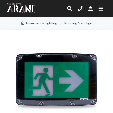
Emergency Lighting
Running Man Sign