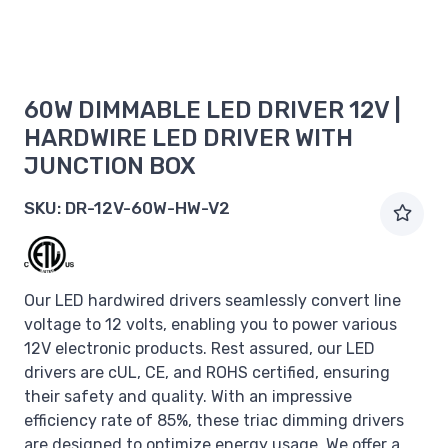
60W DIMMABLE LED DRIVER 12V |
HARDWIRE LED DRIVER WITH
JUNCTION BOX
SKU:
DR-12V-60W-HW-V2
Our LED hardwired drivers seamlessly convert line
voltage to 12 volts, enabling you to power various
12V electronic products. Rest assured, our LED
drivers are cUL, CE, and ROHS certified, ensuring
their safety and quality. With an impressive
efficiency rate of 85%, these triac dimming drivers
are designed to optimize energy usage. We offer a