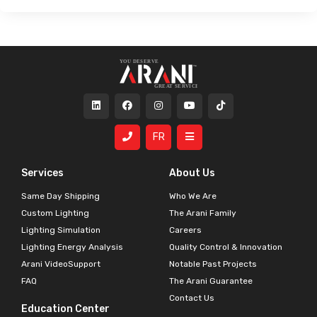
FR
Services
About Us
Same Day Shipping
Who We Are
Custom Lighting
The Arani Family
Lighting Simulation
Careers
Lighting Energy Analysis
Quality Control & Innovation
Arani VideoSupport
Notable Past Projects
FAQ
The Arani Guarantee
Contact Us
Education Center