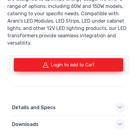
range of options, including 60W and 150W models,
catering to your specific needs. Compatible with
Arani's LED Modules, LED Strips, LED under cabinet
lights, and other 12V LED lighting products, our LED
transformers provide seamless integration and
versatility.
Login to add to Cart
Details and Specs
Downloads