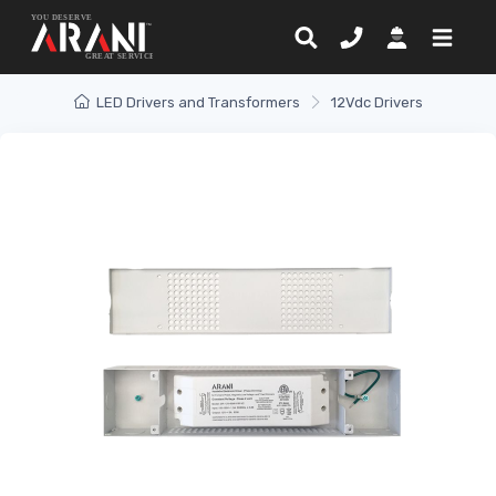
LED Drivers and Transformers
12Vdc Drivers