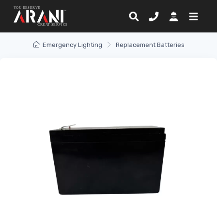
Emergency Lighting
Replacement Batteries