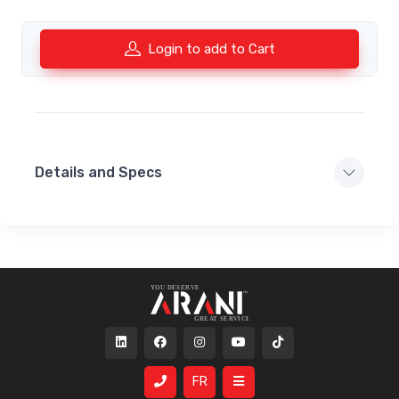
Login to add to Cart
Details and Specs
FR