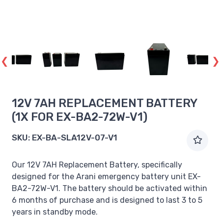
12V 7AH REPLACEMENT BATTERY
(1X FOR EX-BA2-72W-V1)
SKU:
EX-BA-SLA12V-07-V1
Our 12V 7AH Replacement Battery, specifically
designed for the Arani emergency battery unit EX-
BA2-72W-V1. The battery should be activated within
6 months of purchase and is designed to last 3 to 5
years in standby mode.