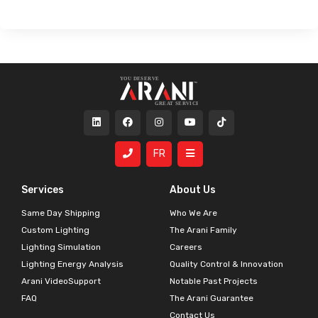
FR
Services
About Us
Same Day Shipping
Who We Are
Custom Lighting
The Arani Family
Lighting Simulation
Careers
Lighting Energy Analysis
Quality Control & Innovation
Arani VideoSupport
Notable Past Projects
FAQ
The Arani Guarantee
Contact Us