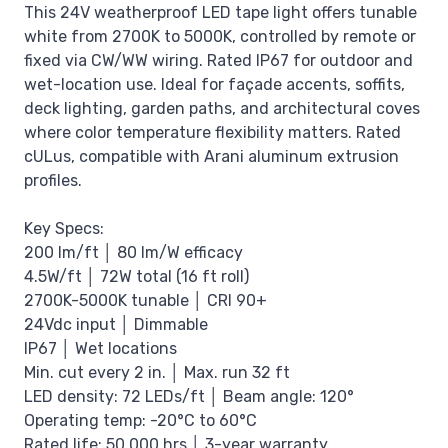
This 24V weatherproof LED tape light offers tunable
white from 2700K to 5000K, controlled by remote or
fixed via CW/WW wiring. Rated IP67 for outdoor and
wet-location use. Ideal for façade accents, soffits,
deck lighting, garden paths, and architectural coves
where color temperature flexibility matters. Rated
cULus, compatible with Arani aluminum extrusion
profiles.
Key Specs:
200 lm/ft │ 80 lm/W efficacy
4.5W/ft │ 72W total (16 ft roll)
2700K-5000K tunable │ CRI 90+
24Vdc input │ Dimmable
IP67 │ Wet locations
Min. cut every 2 in. │ Max. run 32 ft
LED density: 72 LEDs/ft │ Beam angle: 120°
Operating temp: -20°C to 60°C
Rated life: 50,000 hrs │ 3-year warranty