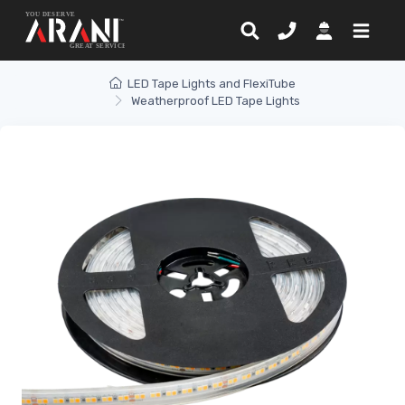
LED Tape Lights and FlexiTube
Weatherproof LED Tape Lights