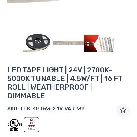
LED TAPE LIGHT | 24V | 2700K-
5000K TUNABLE | 4.5W/FT | 16 FT
ROLL | WEATHERPROOF |
DIMMABLE
SKU:
TLS-4PT5W-24V-VAR-WP