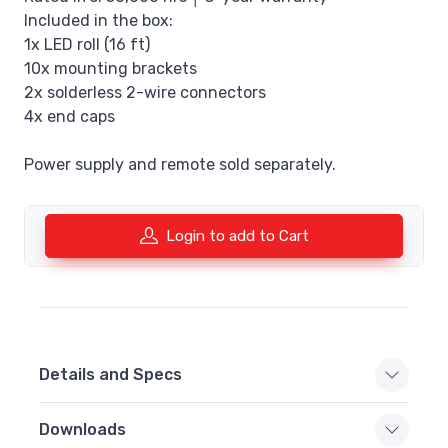
Included in the box:
1x LED roll (16 ft)
10x mounting brackets
2x solderless 2-wire connectors
4x end caps
Power supply and remote sold separately.
Login to add to Cart
Details and Specs
Downloads