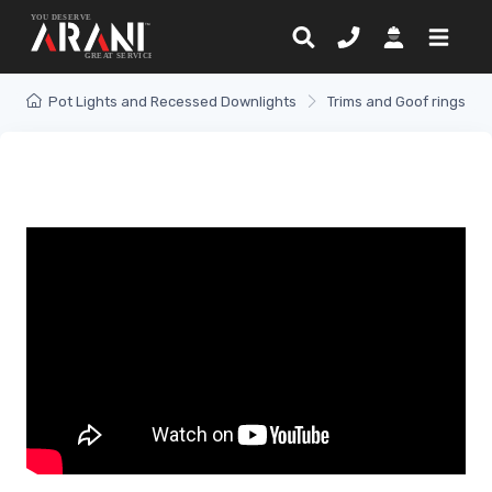
Pot Lights and Recessed Downlights
Trims and Goof rings