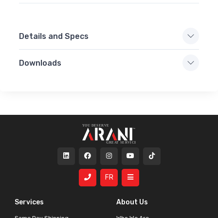
Details and Specs
Downloads
FR
Services
About Us