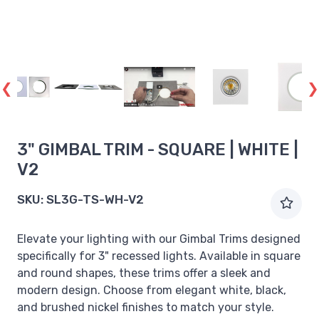
3" GIMBAL TRIM - SQUARE | WHITE |
V2
SKU:
SL3G-TS-WH-V2
Elevate your lighting with our Gimbal Trims designed
specifically for 3" recessed lights. Available in square
and round shapes, these trims offer a sleek and
modern design. Choose from elegant white, black,
and brushed nickel finishes to match your style.