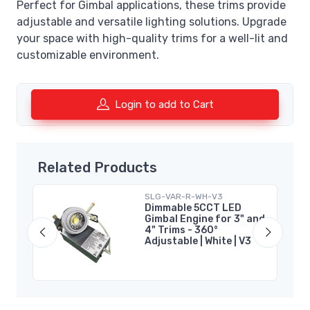
Perfect for Gimbal applications, these trims provide
adjustable and versatile lighting solutions. Upgrade
your space with high-quality trims for a well-lit and
customizable environment.
Login to add to Cart
Related Products
SLG-VAR-R-WH-V3
 |
Dimmable 5CCT LED
Gimbal Engine for 3" and
4" Trims - 360°
Adjustable | White | V3