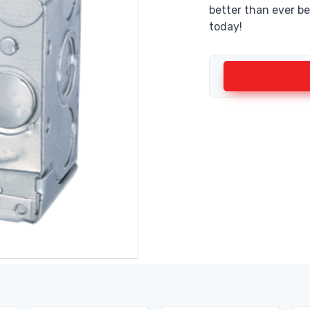
better than ever be
today!