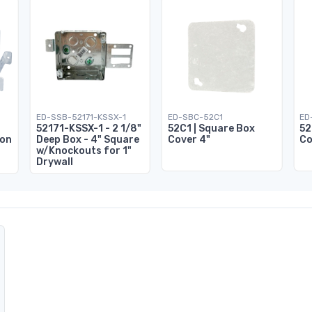
ED-SSB-52171-KSSX-1
ED-SBC-52C1
ED
52171-KSSX-1 - 2 1/8"
52C1 | Square Box
52
ion
Deep Box - 4" Square
Cover 4"
Co
w/Knockouts for 1"
Drywall