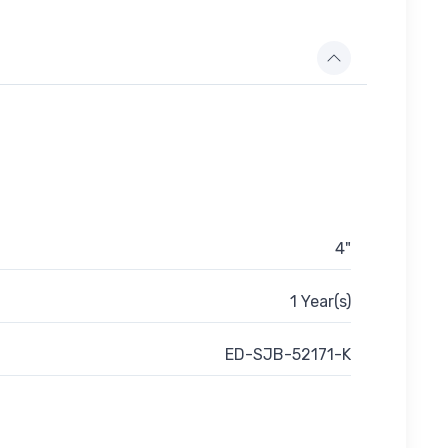
4"
1 Year(s)
ED-SJB-52171-K