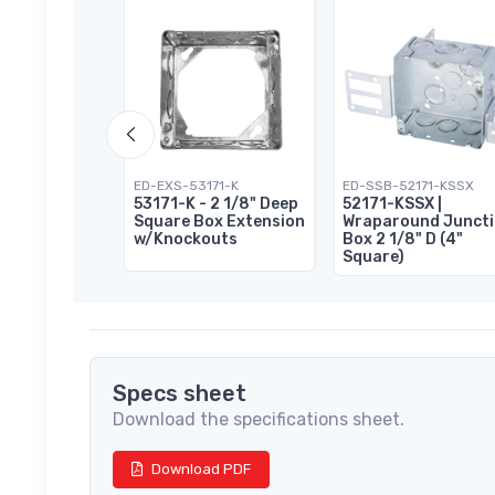
151-K
ED-EXS-53171-K
ED-SSB-52171-KSSX
 Square
53171-K - 2 1/8" Deep
52171-KSSX |
Box 1 1/2" D
Square Box Extension
Wraparound Junct
w/Knockouts
Box 2 1/8" D (4"
Square)
Specs sheet
Download the specifications sheet.
Download PDF