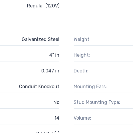
Regular (120V)
Galvanized Steel
Weight:
4" in
Height:
0.047 in
Depth:
Conduit Knockout
Mounting Ears:
No
Stud Mounting Type:
14
Volume: