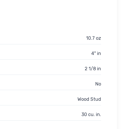
10.7 oz
4" in
2 1/8 in
No
Wood Stud
30 cu. in.