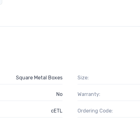
Square Metal Boxes
Size:
No
Warranty:
cETL
Ordering Code: