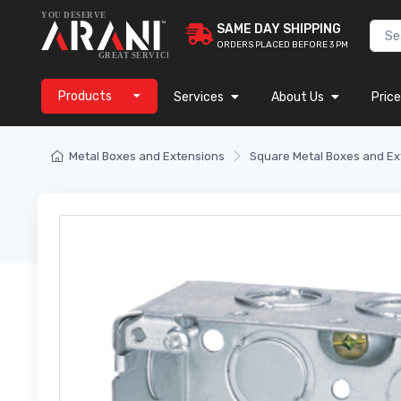
SAME DAY SHIPPING
ORDERS PLACED BEFORE 3 PM
Products
Services
About Us
Price
Metal Boxes and Extensions
Square Metal Boxes and Ex