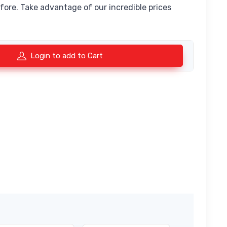
fore. Take advantage of our incredible prices
Login to add to Cart