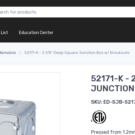
 List
Education Center
tensions
52171-K - 2 1/8" Deep Square Junction Box w/ Knockouts
52171-K - 
JUNCTION
SKU:
ED-SJB-521
Pressed from 1.2mm