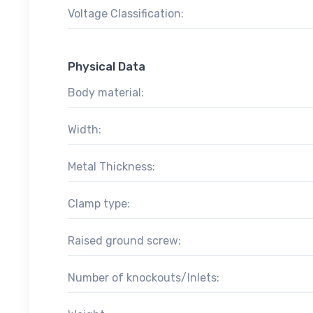
Voltage Classification:
Physical Data
Body material:
Width:
Metal Thickness:
Clamp type:
Raised ground screw:
Number of knockouts/Inlets: