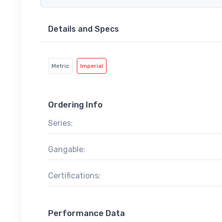
Details and Specs
Metric
Imperial
Ordering Info
Series:
Gangable:
Certifications:
Performance Data