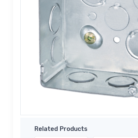
Related Products