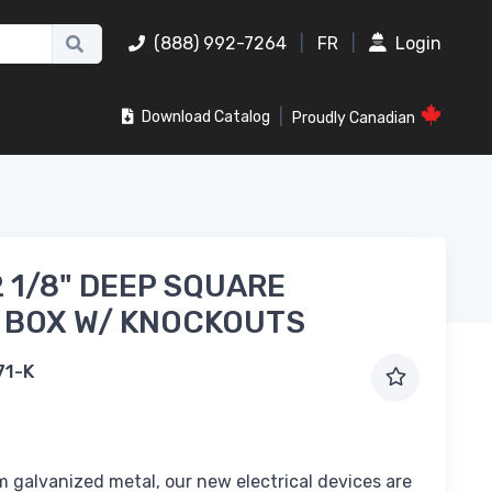
(888) 992-7264
|
FR
|
Login
|
Download Catalog
Proudly Canadian
2 1/8" DEEP SQUARE
 BOX W/ KNOCKOUTS
71-K
 galvanized metal, our new electrical devices are