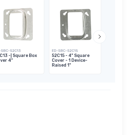
-SBC-52C13
ED-SBC-52C15
ED-SBC-52C17
C13 -| Square Box
52C15 - 4" Square
52C17 - 4" 
ver 4"
Cover - 1 Device-
Cover - 2 De
Raised 1"
Raised 1/2"