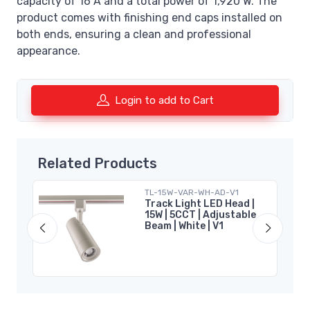
capacity of 16 A and a total power of 1,920 W. The
product comes with finishing end caps installed on
both ends, ensuring a clean and professional
appearance.
Login to add to Cart
Related Products
TL-15W-VAR-WH-AD-V1
|
Track Light LED Head |
15W | 5CCT | Adjustable
Beam | White | V1