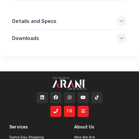
Details and Specs
Downloads
FR
Services
About Us
Same Day Shipping
Who We Are