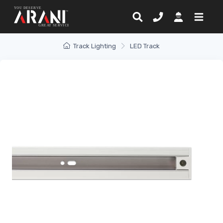
Track Lighting
LED Track