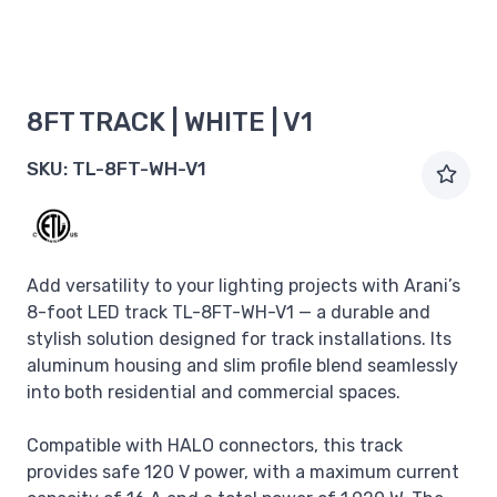
8FT TRACK | WHITE | V1
SKU:
TL-8FT-WH-V1
Add versatility to your lighting projects with Arani’s
8-foot LED track TL-8FT-WH-V1 — a durable and
stylish solution designed for track installations. Its
aluminum housing and slim profile blend seamlessly
into both residential and commercial spaces.
Compatible with HALO connectors, this track
provides safe 120 V power, with a maximum current