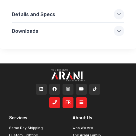
Details and Specs
Downloads
FR
Services
About Us
Same Day Shipping
Who We Are
Custom Lighting
The Arani Family