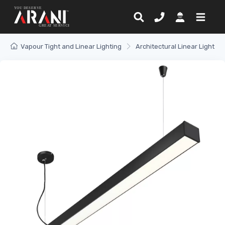
Vapour Tight and Linear Lighting
Architectural Linear Light