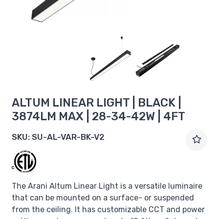
ALTUM LINEAR LIGHT | BLACK |
3874LM MAX | 28-34-42W | 4FT
SKU:
SU-AL-VAR-BK-V2
The Arani Altum Linear Light is a versatile luminaire
that can be mounted on a surface- or suspended
from the ceiling. It has customizable CCT and power