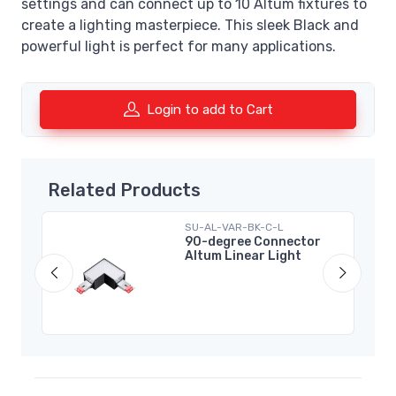
settings and can connect up to 10 Altum fixtures to
create a lighting masterpiece. This sleek Black and
powerful light is perfect for many applications.
Login to add to Cart
Related Products
SU-AL-VAR-BK-C-L
m
90-degree Connector
Altum Linear Light