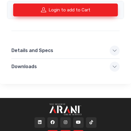
Login to add to Cart
Details and Specs
Downloads