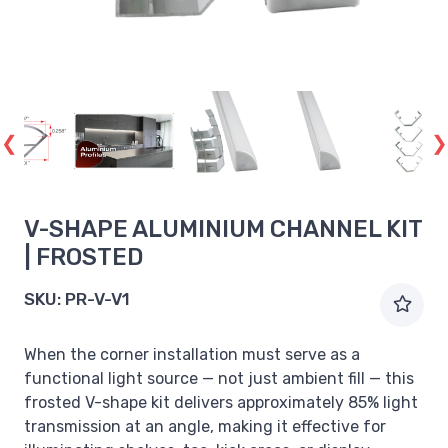
V-SHAPE ALUMINIUM CHANNEL KIT
| FROSTED
SKU:
PR-V-V1
When the corner installation must serve as a
functional light source — not just ambient fill — this
frosted V-shape kit delivers approximately 85% light
transmission at an angle, making it effective for