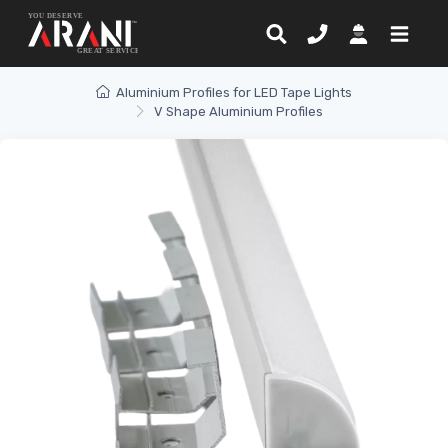
Aluminium Profiles for LED Tape Lights
V Shape Aluminium Profiles