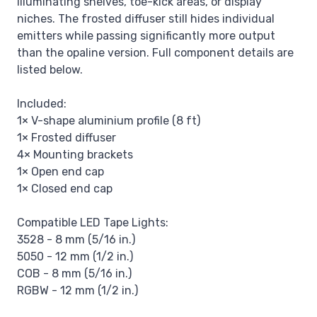
illuminating shelves, toe-kick areas, or display
niches. The frosted diffuser still hides individual
emitters while passing significantly more output
than the opaline version. Full component details are
listed below.
Included:
1× V-shape aluminium profile (8 ft)
1× Frosted diffuser
4× Mounting brackets
1× Open end cap
1× Closed end cap
Compatible LED Tape Lights:
3528 - 8 mm (5/16 in.)
5050 - 12 mm (1/2 in.)
COB - 8 mm (5/16 in.)
RGBW - 12 mm (1/2 in.)