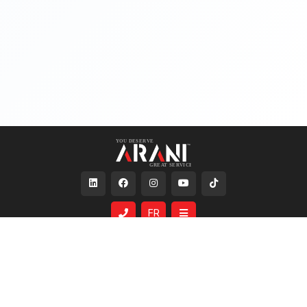
FR
Services
About Us
Same Day Shipping
Who We Are
Custom Lighting
The Arani Family
Lighting Simulation
Careers