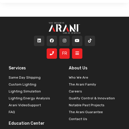
FR
Services
About Us
Same Day Shipping
Who We Are
Custom Lighting
The Arani Family
Lighting Simulation
Careers
Lighting Energy Analysis
Quality Control & Innovation
Arani VideoSupport
Notable Past Projects
FAQ
The Arani Guarantee
Contact Us
Education Center