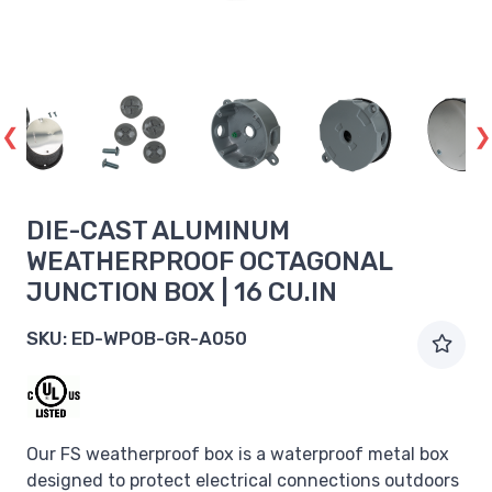
DIE-CAST ALUMINUM
WEATHERPROOF OCTAGONAL
JUNCTION BOX | 16 CU.IN
SKU:
ED-WPOB-GR-A050
Our FS weatherproof box is a waterproof metal box
designed to protect electrical connections outdoors