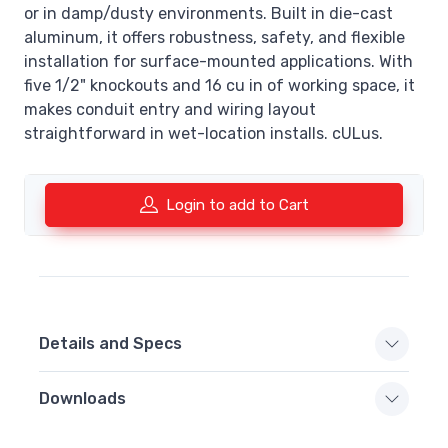
or in damp/dusty environments. Built in die-cast
aluminum, it offers robustness, safety, and flexible
installation for surface-mounted applications. With
five 1/2" knockouts and 16 cu in of working space, it
makes conduit entry and wiring layout
straightforward in wet-location installs. cULus.
Login to add to Cart
Details and Specs
Downloads