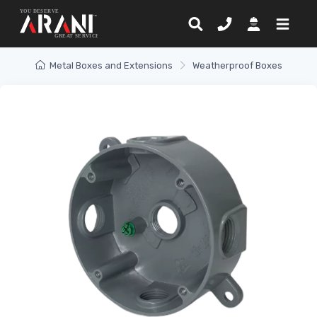
Metal Boxes and Extensions
Weatherproof Boxes