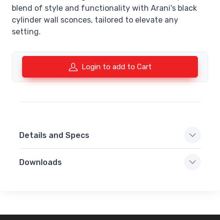
blend of style and functionality with Arani's black
cylinder wall sconces, tailored to elevate any
setting.
Login to add to Cart
Details and Specs
Downloads