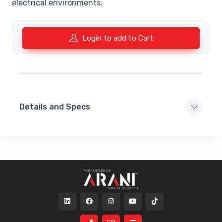
electrical environments.
Login to add to Cart
Details and Specs