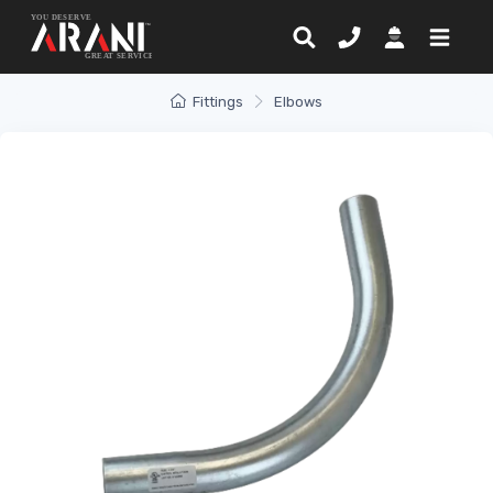
Fittings
Elbows