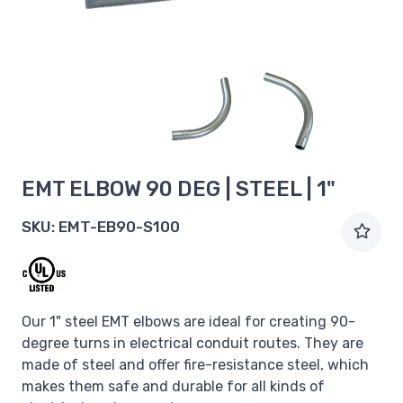
EMT ELBOW 90 DEG | STEEL | 1"
SKU:
EMT-EB90-S100
Our 1" steel EMT elbows are ideal for creating 90-
degree turns in electrical conduit routes. They are
made of steel and offer fire-resistance steel, which
makes them safe and durable for all kinds of