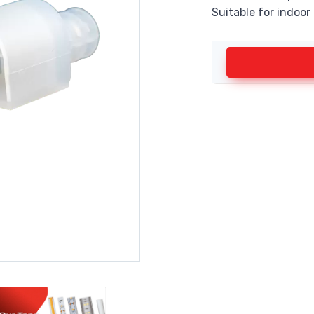
Suitable for indoor