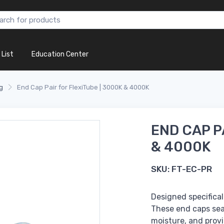
 List
Education Center
g
End Cap Pair for FlexiTube | 3000K & 4000K
END CAP P
& 4000K
SKU:
FT-EC-PR
Designed specifical
These end caps seal
moisture, and provid