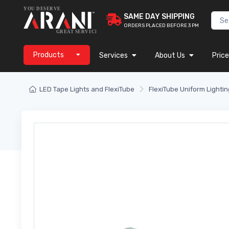
SAME DAY SHIPPING
ORDERS PLACED BEFORE 3 PM
Products
Services
About Us
Price
LED Tape Lights and FlexiTube
FlexiTube Uniform Lightin