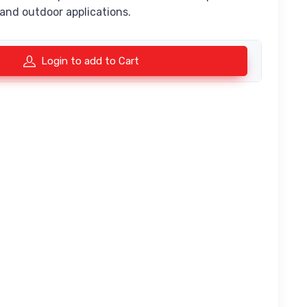
 and outdoor applications.
Login to add to Cart