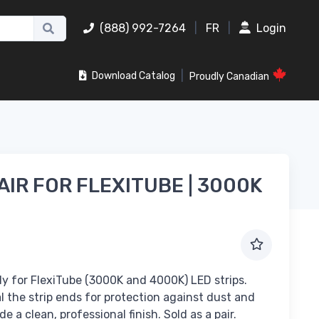
(888) 992-7264
|
FR
|
Login
|
Download Catalog
Proudly Canadian
AIR FOR FLEXITUBE | 3000K
ly for FlexiTube (3000K and 4000K) LED strips.
 the strip ends for protection against dust and
e a clean, professional finish. Sold as a pair.