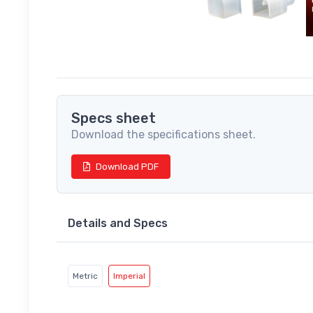
Specs sheet
Download the specifications sheet.
Download PDF
Details and Specs
Metric
Imperial