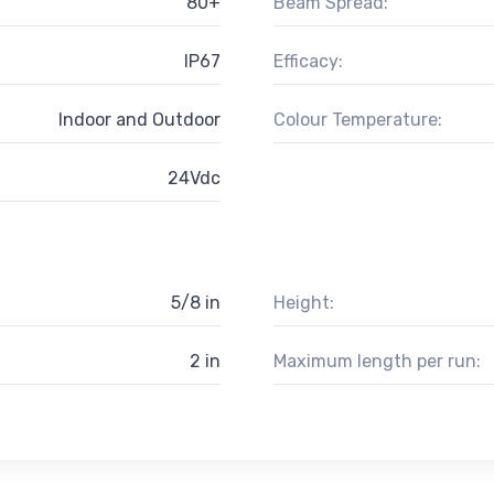
80+
Beam Spread:
IP67
Efficacy:
Indoor and Outdoor
Colour Temperature:
24Vdc
5/8 in
Height:
2 in
Maximum length per run: