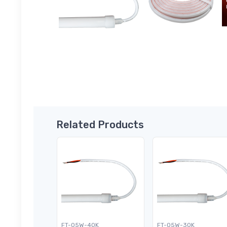
Related Products
FT-05W-40K
FT-05W-30K