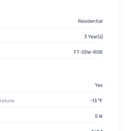
Residential
3 Year(s)
FT-05W-RGB
Yes
rature:
-13 °F
5 W