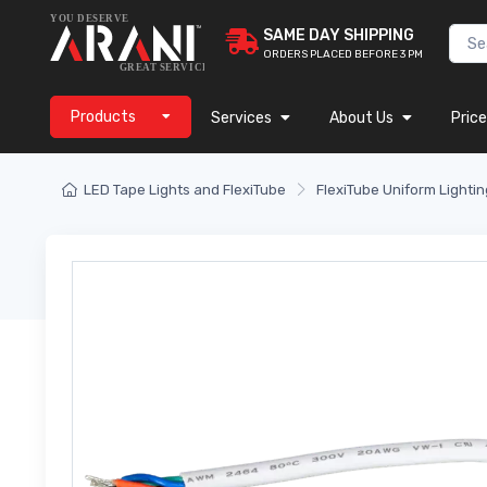
SAME DAY SHIPPING
ORDERS PLACED BEFORE 3 PM
Products
Services
About Us
Price
LED Tape Lights and FlexiTube
FlexiTube Uniform Lightin