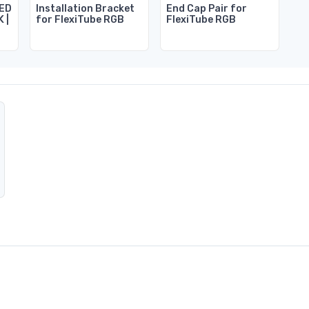
LED
Installation Bracket
End Cap Pair for
K |
for FlexiTube RGB
FlexiTube RGB