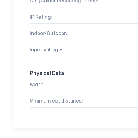
CRI (Colour Rendering Index):
IP Rating:
Indoor/Outdoor:
Input Voltage:
Physical Data
Width:
Minimum cut distance: