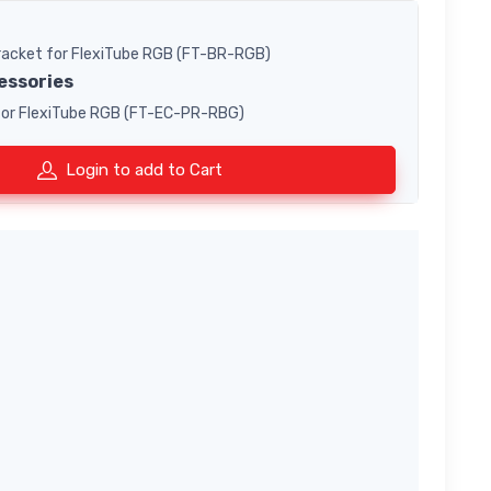
Bracket for FlexiTube RGB (FT-BR-RGB)
essories
 for FlexiTube RGB (FT-EC-PR-RBG)
Login to add to Cart