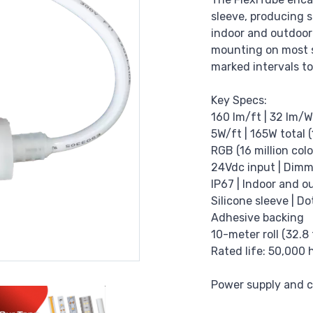
sleeve, producing s
indoor and outdoor
mounting on most su
marked intervals to
Key Specs:
160 lm/ft | 32 lm/W
5W/ft | 165W total (
RGB (16 million colo
24Vdc input | Dimm
IP67 | Indoor and o
Silicone sleeve | Do
Adhesive backing
10-meter roll (32.8 
Rated life: 50,000 
Power supply and co