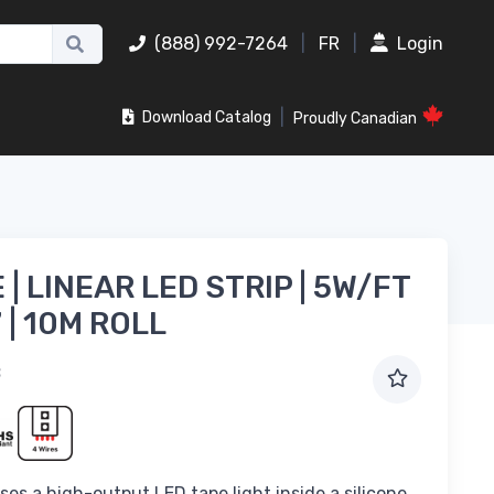
(888) 992-7264
|
FR
|
Login
|
Download Catalog
Proudly Canadian
| LINEAR LED STRIP | 5W/FT
7 | 10M ROLL
B
es a high-output LED tape light inside a silicone