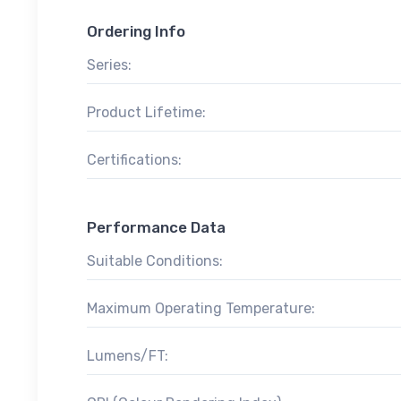
Ordering Info
Series:
Product Lifetime:
Certifications:
Performance Data
Suitable Conditions:
Maximum Operating Temperature:
Lumens/FT: