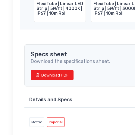
FlexiTube | Linear LED
FlexiTube | Linear 
Strip | 5W/ft | 4000K |
Strip | 5W/ft | 3000
IP67 | 10m Roll
IP67 | 10m Roll
Specs sheet
Download the specifications sheet.
Download PDF
Details and Specs
Metric
Imperial