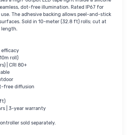
eamless, dot-free illumination. Rated IP67 for
 use. The adhesive backing allows peel-and-stick
rfaces. Sold in 10-meter (32.8 ft) rolls; cut at
 length.
 efficacy
10m roll)
rs) | CRI 80+
able
utdoor
t-free diffusion
ft)
hrs | 3-year warranty
ntroller sold separately.