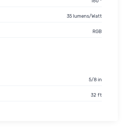
160 °
35 lumens/Watt
RGB
5/8 in
32 ft