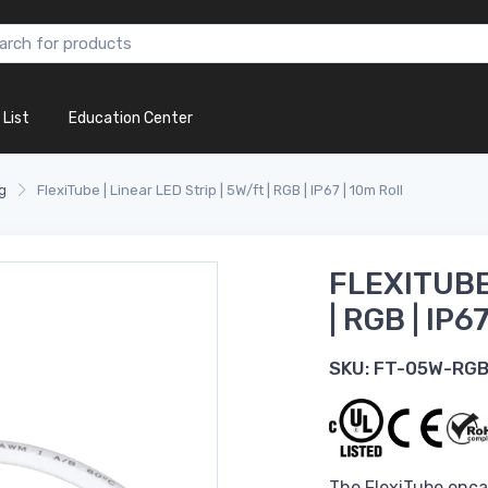
 List
Education Center
g
FlexiTube | Linear LED Strip | 5W/ft | RGB | IP67 | 10m Roll
FLEXITUBE 
| RGB | IP6
SKU:
FT-05W-RG
The FlexiTube encas