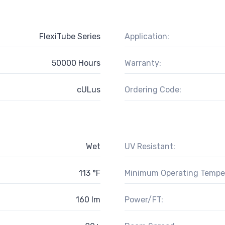
FlexiTube Series
Application:
50000 Hours
Warranty:
cULus
Ordering Code:
Wet
UV Resistant:
113 °F
Minimum Operating Tempe
160 lm
Power/FT: