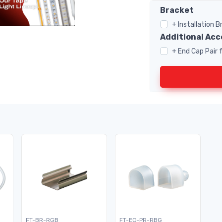
Bracket
+ Installation 
Additional Acc
+ End Cap Pair
FT-BR-RGB
FT-EC-PR-RBG