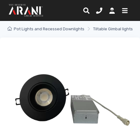
Pot Lights and Recessed Downlights
Tiltable Gimbal lights