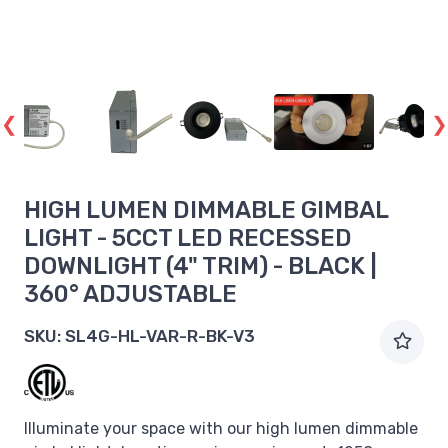
HIGH LUMEN DIMMABLE GIMBAL
LIGHT - 5CCT LED RECESSED
DOWNLIGHT (4" TRIM) - BLACK |
360° ADJUSTABLE
SKU:
SL4G-HL-VAR-R-BK-V3
Illuminate your space with our high lumen dimmable