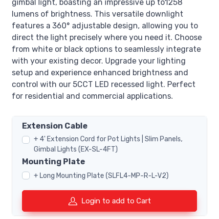
gimbal light, boasting an impressive up to1258
lumens of brightness. This versatile downlight
features a 360° adjustable design, allowing you to
direct the light precisely where you need it. Choose
from white or black options to seamlessly integrate
with your existing decor. Upgrade your lighting
setup and experience enhanced brightness and
control with our 5CCT LED recessed light. Perfect
for residential and commercial applications.
Extension Cable
+ 4' Extension Cord for Pot Lights | Slim Panels,
Gimbal Lights (EX-SL-4FT)
Mounting Plate
+ Long Mounting Plate (SLFL4-MP-R-L-V2)
Login to add to Cart