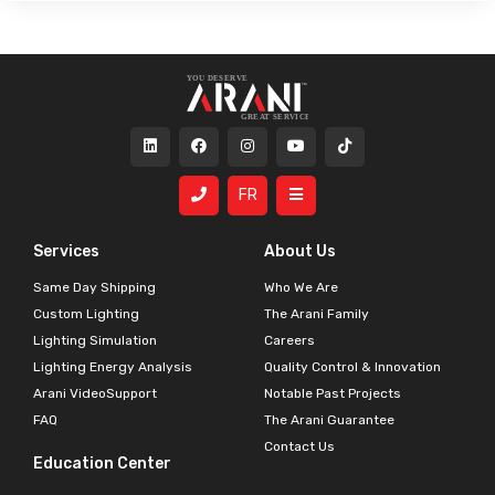
FR
Services
About Us
Same Day Shipping
Who We Are
Custom Lighting
The Arani Family
Lighting Simulation
Careers
Lighting Energy Analysis
Quality Control & Innovation
Arani VideoSupport
Notable Past Projects
FAQ
The Arani Guarantee
Contact Us
Education Center