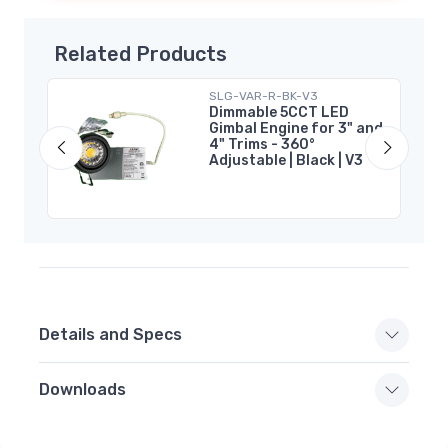
Related Products
SLG-VAR-R-BK-V3
Pot
Dimmable 5CCT LED
Gimbal Engine for 3" and
4" Trims - 360°
Adjustable | Black | V3
Details and Specs
Downloads