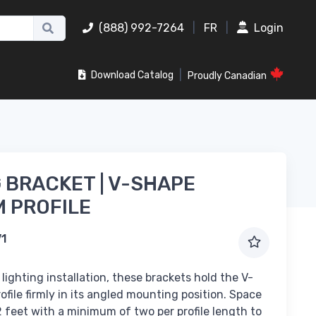
(888) 992-7264
|
FR
|
Login
|
Download Catalog
Proudly Canadian
 BRACKET | V-SHAPE
 PROFILE
V1
 lighting installation, these brackets hold the V-
file firmly in its angled mounting position. Space
 feet with a minimum of two per profile length to