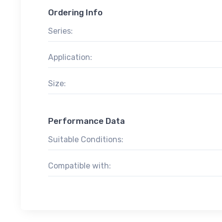
Ordering Info
Series:
Application:
Size:
Performance Data
Suitable Conditions:
Compatible with: