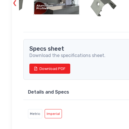
Specs sheet
Download the specifications sheet.
Download PDF
Details and Specs
Metric
Imperial