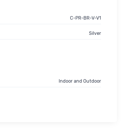
C-PR-BR-V-V1
Silver
Indoor and Outdoor