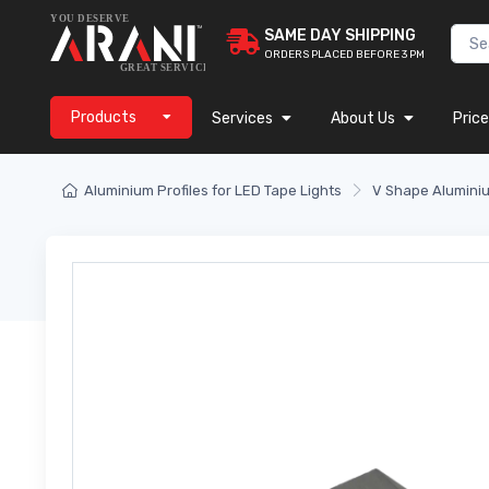
SAME DAY SHIPPING
ORDERS PLACED BEFORE 3 PM
Products
Services
About Us
Price
Aluminium Profiles for LED Tape Lights
V Shape Aluminiu