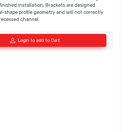
 finished installation. Brackets are designed
e V-shape profile geometry and will not correctly
 recessed channel.
Login to add to Cart