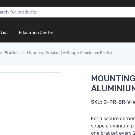
 List
Education Center
m Profiles
Mounting Bracket | V-Shape Aluminium Profile
MOUNTING
ALUMINIUM
SKU:
C-PR-BR-V-
For a secure corner
shape aluminium pro
one bracket every 2