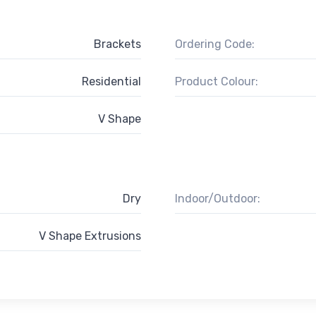
Brackets
Ordering Code:
Residential
Product Colour:
V Shape
Dry
Indoor/Outdoor:
V Shape Extrusions