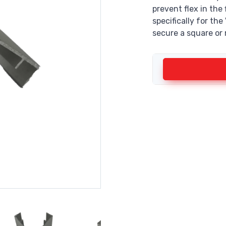
prevent flex in the
specifically for th
secure a square or