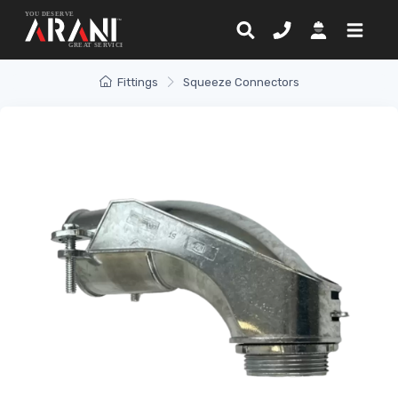
Fittings
Squeeze Connectors