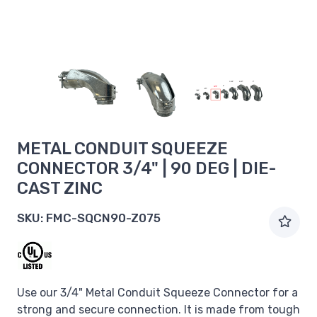
METAL CONDUIT SQUEEZE
CONNECTOR 3/4" | 90 DEG | DIE-
CAST ZINC
SKU:
FMC-SQCN90-Z075
Use our 3/4" Metal Conduit Squeeze Connector for a
strong and secure connection. It is made from tough