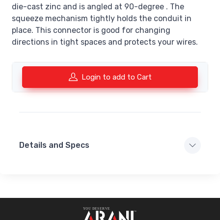
die-cast zinc and is angled at 90-degree . The
squeeze mechanism tightly holds the conduit in
place. This connector is good for changing
directions in tight spaces and protects your wires.
Login to add to Cart
Details and Specs