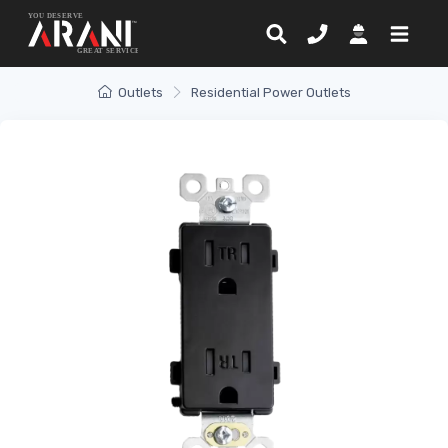
Outlets
Residential Power Outlets