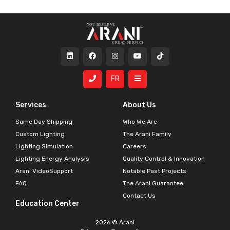
FR
Services
About Us
Same Day Shipping
Who We Are
Custom Lighting
The Arani Family
Lighting Simulation
Careers
Lighting Energy Analysis
Quality Control & Innovation
Arani VideoSupport
Notable Past Projects
FAQ
The Arani Guarantee
Contact Us
Education Center
2026 © Arani