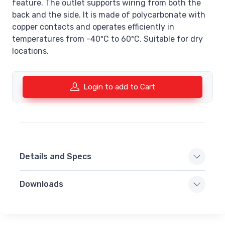
feature. The outlet supports wiring from both the
back and the side. It is made of polycarbonate with
copper contacts and operates efficiently in
temperatures from -40ºC to 60ºC. Suitable for dry
locations.
Login to add to Cart
Details and Specs
Downloads