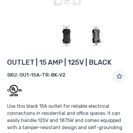
OUTLET | 15 AMP | 125V | BLACK
SKU:
OU1-15A-TR-BK-V2
Use this black 15A outlet for reliable electrical
connections in residential and office spaces. It can
easily handle 125V and 1875W and comes equipped
with a tamper-resistant design and self-grounding