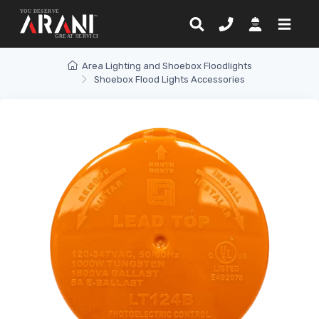
Area Lighting and Shoebox Floodlights
Shoebox Flood Lights Accessories