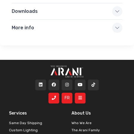
Downloads
More info
FR
Services
About Us
Same Day Shipping
Who We Are
Custom Lighting
The Arani Family