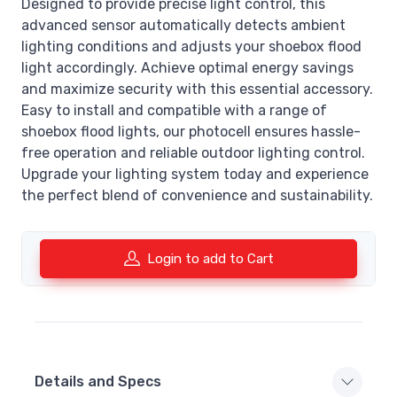
Designed to provide precise light control, this
advanced sensor automatically detects ambient
lighting conditions and adjusts your shoebox flood
light accordingly. Achieve optimal energy savings
and maximize security with this essential accessory.
Easy to install and compatible with a range of
shoebox flood lights, our photocell ensures hassle-
free operation and reliable outdoor lighting control.
Upgrade your lighting system today and experience
the perfect blend of convenience and sustainability.
Login to add to Cart
Details and Specs