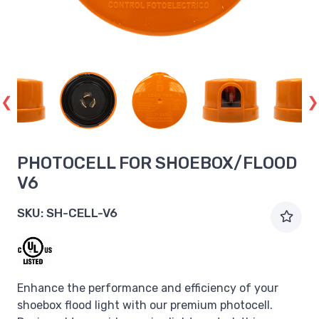
PHOTOCELL FOR SHOEBOX/FLOOD
V6
SKU:
SH-CELL-V6
Enhance the performance and efficiency of your
shoebox flood light with our premium photocell.