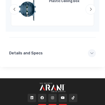
Plastic Ceiling Box
Details and Specs