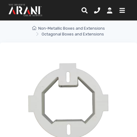
Non-Metallic Boxes and Extensions
Octagonal Boxes and Extensions