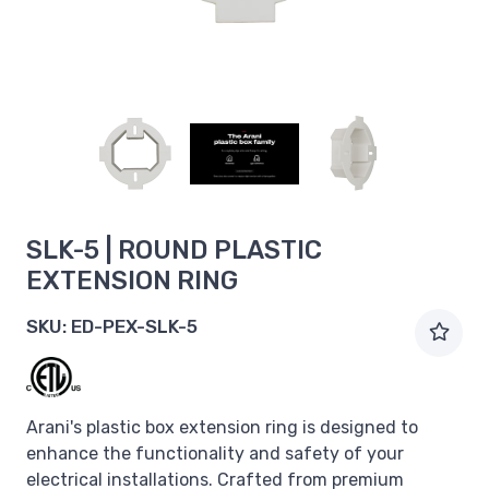
SLK-5 | ROUND PLASTIC
EXTENSION RING
SKU:
ED-PEX-SLK-5
Arani's plastic box extension ring is designed to
enhance the functionality and safety of your
electrical installations. Crafted from premium