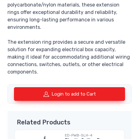
polycarbonate/nylon materials, these extension
rings offer exceptional durability and reliability,
ensuring long-lasting performance in various
environments.
The extension ring provides a secure and versatile
solution for expanding electrical box capacity,
making it ideal for accommodating additional wiring
connections, switches, outlets, or other electrical
components.
Login to add to Cart
Related Products
ED-PWB-SLH-4