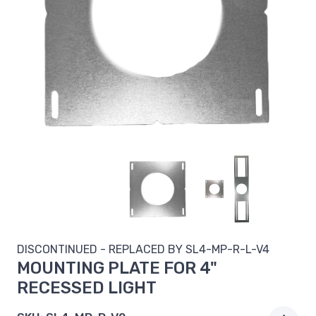
DISCONTINUED - REPLACED BY
SL4-MP-R-L-V4
MOUNTING PLATE FOR 4"
RECESSED LIGHT