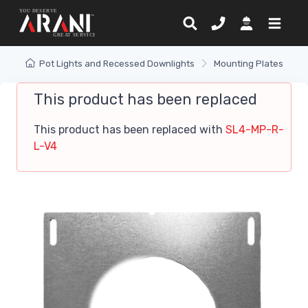
Pot Lights and Recessed Downlights
Mounting Plates
This product has been replaced
This product has been replaced with
SL4-MP-R-
L-V4