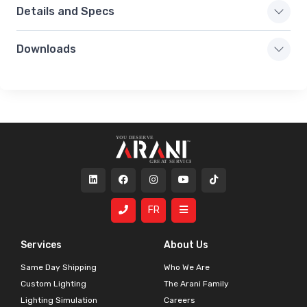
Details and Specs
Downloads
FR
Services
About Us
Same Day Shipping
Who We Are
Custom Lighting
The Arani Family
Lighting Simulation
Careers