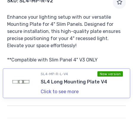
SKU:
SL4-MP-R-V2
Enhance your lighting setup with our versatile
Mounting Plate for 4" Slim Panels. Designed for
secure installation, this high-quality plate ensures
precise positioning for your 4" recessed light.
Elevate your space effortlessly!
**Compatible with Slim Panel 4" V3 ONLY
SL4-MP-R-L-V4
New version
SL4 Long Mounting Plate V4
Click to see more