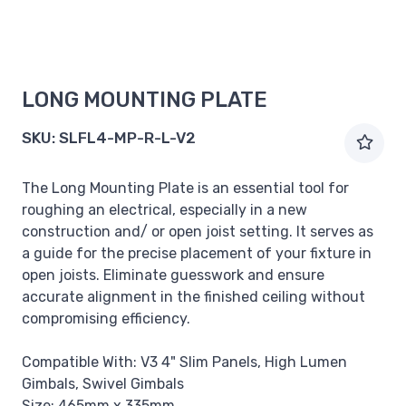
LONG MOUNTING PLATE
SKU:
SLFL4-MP-R-L-V2
The Long Mounting Plate is an essential tool for
roughing an electrical, especially in a new
construction and/ or open joist setting. It serves as
a guide for the precise placement of your fixture in
open joists. Eliminate guesswork and ensure
accurate alignment in the finished ceiling without
compromising efficiency.
Compatible With: V3 4" Slim Panels, High Lumen
Gimbals, Swivel Gimbals
Size: 465mm x 335mm