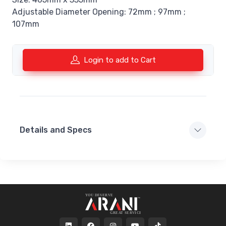
Adjustable Diameter Opening: 72mm ; 97mm ;
107mm
Login to add to Cart
Details and Specs