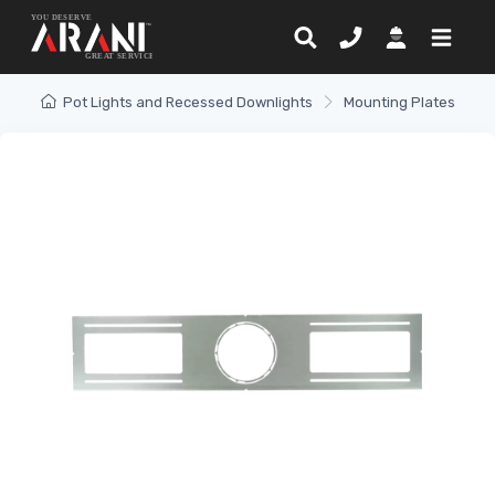
Pot Lights and Recessed Downlights
Mounting Plates