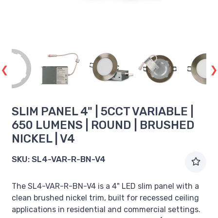
SLIM PANEL 4" | 5CCT VARIABLE |
650 LUMENS | ROUND | BRUSHED
NICKEL | V4
SKU:
SL4-VAR-R-BN-V4
The SL4-VAR-R-BN-V4 is a 4" LED slim panel with a
clean brushed nickel trim, built for recessed ceiling
applications in residential and commercial settings.