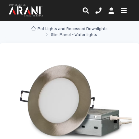
Pot Lights and Recessed Downlights
Slim Panel - Wafer lights