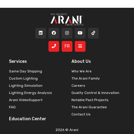
FR
Services
About Us
Same Day Shipping
Who We Are
Custom Lighting
The Arani Family
Lighting Simulation
Careers
Lighting Energy Analysis
Quality Control & Innovation
Arani VideoSupport
Notable Past Projects
FAQ
The Arani Guarantee
Contact Us
Education Center
2026 © Arani