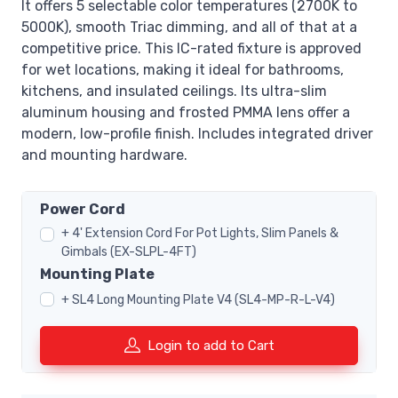
It offers 5 selectable color temperatures (2700K to
5000K), smooth Triac dimming, and all of that at a
competitive price. This IC-rated fixture is approved
for wet locations, making it ideal for bathrooms,
kitchens, and insulated ceilings. Its ultra-slim
aluminum housing and frosted PMMA lens offer a
modern, low-profile finish. Includes integrated driver
and mounting hardware.
Power Cord
+ 4' Extension Cord For Pot Lights, Slim Panels &
Gimbals (EX-SLPL-4FT)
Mounting Plate
+ SL4 Long Mounting Plate V4 (SL4-MP-R-L-V4)
Login to add to Cart