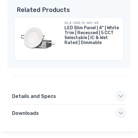
Related Products
SL4-VAR-R-WH-V4
LED Slim Panel | 4" | White
Trim | Recessed | 5 CCT
Selectable | IC & Wet
Rated | Dimmable
Details and Specs
Downloads