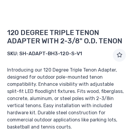
120 DEGREE TRIPLE TENON
ADAPTER WITH 2-3/8" O.D. TENON
SKU:
SH-ADAPT-BH3-120-S-V1
Introducing our 120 Degree Triple Tenon Adapter,
designed for outdoor pole-mounted tenon
compatibility. Enhance visibility with adjustable
split-fit LED floodlight fixtures. Fits wood, fiberglass,
concrete, aluminum, or steel poles with 2-3/8in
vertical tenons. Easy installation with included
hardware kit. Durable steel construction for
commercial outdoor applications like parking lots,
basketball and tennis courts.