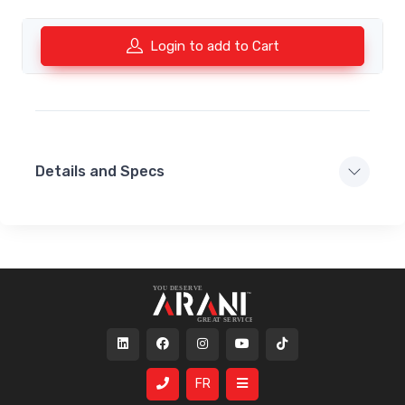
Login to add to Cart
Details and Specs
FR