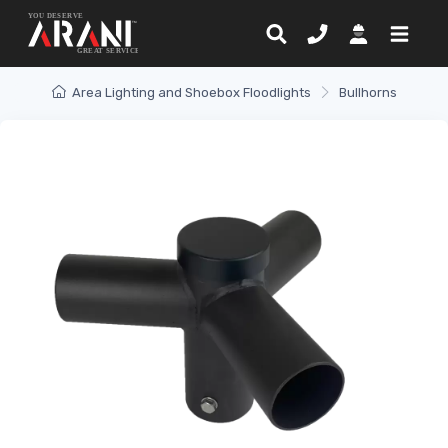
Area Lighting and Shoebox Floodlights
Bullhorns