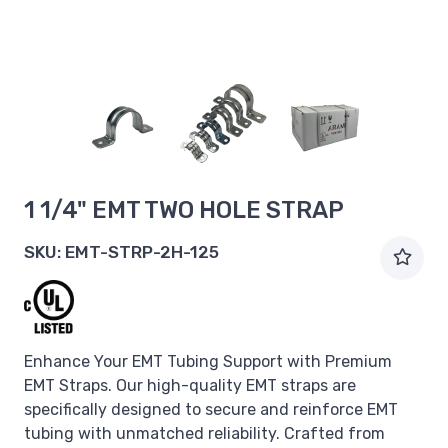
1 1/4" EMT TWO HOLE STRAP
SKU:
EMT-STRP-2H-125
Enhance Your EMT Tubing Support with Premium
EMT Straps. Our high-quality EMT straps are
specifically designed to secure and reinforce EMT
tubing with unmatched reliability. Crafted from