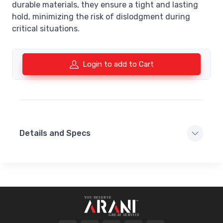
durable materials, they ensure a tight and lasting
hold, minimizing the risk of dislodgment during
critical situations.
Login to add to Cart
Details and Specs