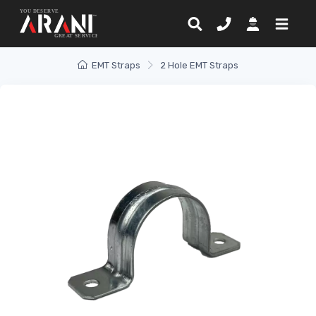
EMT Straps
2 Hole EMT Straps