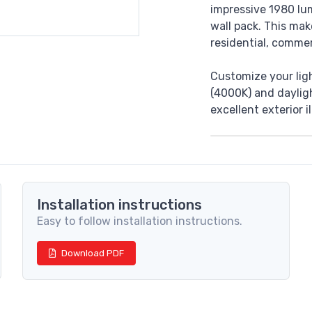
impressive 1980 lu
wall pack. This mak
residential, commer
Customize your lig
(4000K) and dayligh
excellent exterior 
Installation instructions
Easy to follow installation instructions.
Download PDF