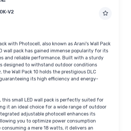
0K-V2
ack with Photocell, also known as Arani's Wall Pack
D wall pack has gained immense popularity for its
s and reliable performance. Built with a sturdy
 is designed to withstand outdoor conditions
ly, the Wall Pack 10 holds the prestigious DLC
guaranteeing its high efficiency and energy-
 this small LED wall pack is perfectly suited for
ng it an ideal choice for a wide range of outdoor
ntegrated adjustable photocell enhances its
 allowing you to optimize power consumption
te consuming a mere 18 watts, it delivers an