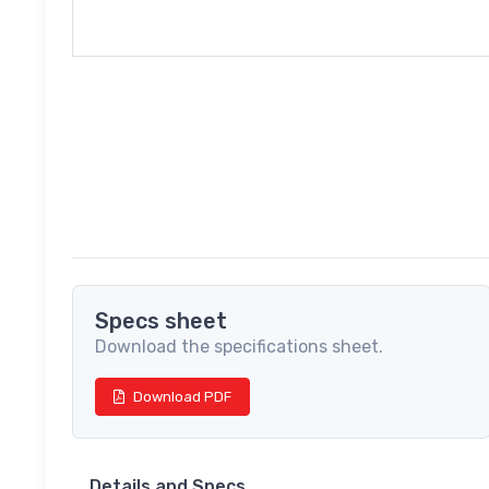
Specs sheet
Download the specifications sheet.
Download PDF
Details and Specs