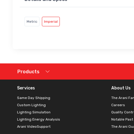
Metric
Imperial
Products
Services
About Us
Same Day Shipping
The Arani Fa
Custom Lighting
Careers
Lighting Simulation
Quality Contr
Lighting Energy Analysis
Notable Past
Arani VideoSupport
The Arani Gu