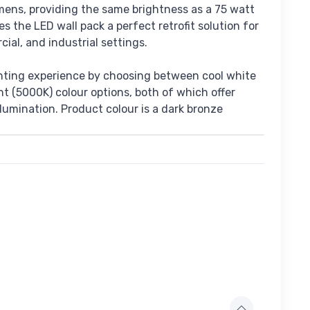
mens, providing the same brightness as a 75 watt
es the LED wall pack a perfect retrofit solution for
cial, and industrial settings.
hting experience by choosing between cool white
t (5000K) colour options, both of which offer
illumination. Product colour is a dark bronze