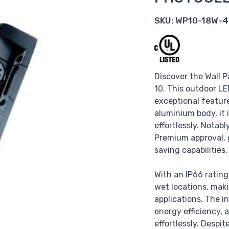
SKU:
WP10-18W-4
Discover the Wall P
10. This outdoor LE
exceptional feature
aluminium body, it
effortlessly. Notab
Premium approval, 
saving capabilities.
With an IP66 rating,
wet locations, maki
applications. The i
energy efficiency,
effortlessly. Despi