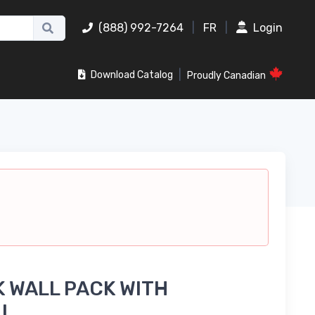
(888) 992-7264
|
FR
|
Login
|
Download Catalog
Proudly Canadian
 WALL PACK WITH
LL