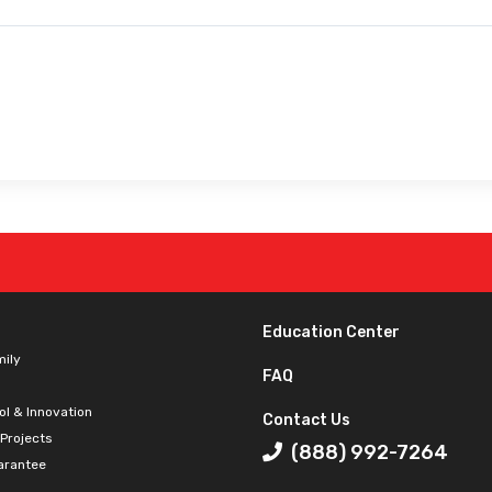
Education Center
mily
FAQ
ol & Innovation
Contact Us
 Projects
(888) 992-7264
arantee