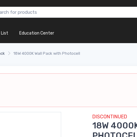
 List
Education Center
ack
18W 4000K Wall Pack with Photocell
DISCONTINUED
18W 4000K
PHOTOCE