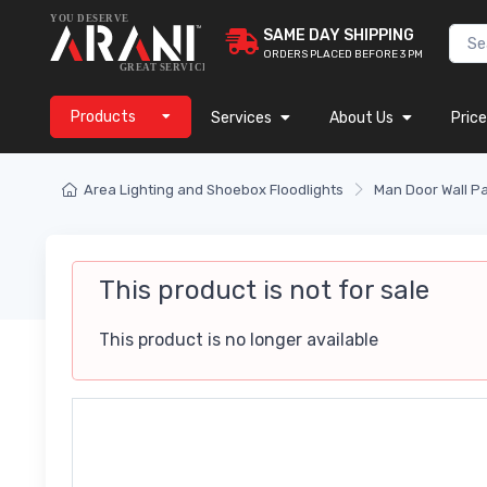
SAME DAY SHIPPING
ORDERS PLACED BEFORE 3 PM
Products
Services
About Us
Price
Area Lighting and Shoebox Floodlights
Man Door Wall P
This product is not for sale
This product is no longer available