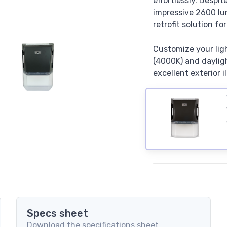
effortlessly. Despi
impressive 2600 lu
retrofit solution fo
Customize your lig
(4000K) and dayligh
excellent exterior i
Specs sheet
Download the specifications sheet.