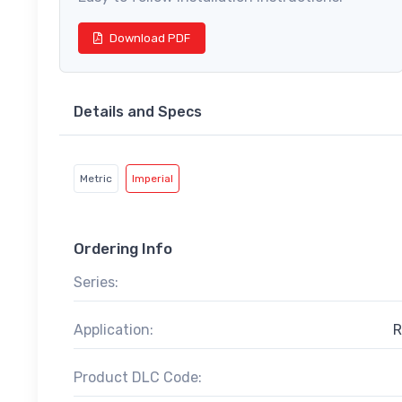
Download PDF
Details and Specs
Metric
Imperial
Ordering Info
Series:
Application:
R
Product DLC Code: