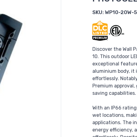
SKU:
WP10-20W-5
Discover the Wall P
10. This outdoor LE
exceptional feature
aluminium body, it
effortlessly. Notab
Premium approval, 
saving capabilities.
With an IP66 rating,
wet locations, maki
applications. The i
energy efficiency,