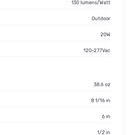
130 lumens/Watt
Outdoor
20W
120-277Vac
38.6 oz
8 1/16 in
6 in
1/2 in