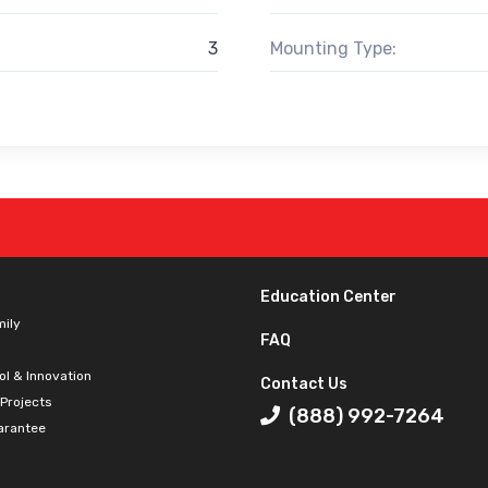
3
Mounting Type:
Education Center
mily
FAQ
ol & Innovation
Contact Us
 Projects
(888) 992-7264
arantee