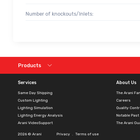
Number of knockouts/Inlets:
Products
Services
About Us
Same Day Shipping
The Arani Fa
Custom Lighting
Careers
Lighting Simulation
Quality Contr
Lighting Energy Analysis
Notable Past
Arani VideoSupport
The Arani Gu
2026 © Arani
Privacy
.
Terms of use