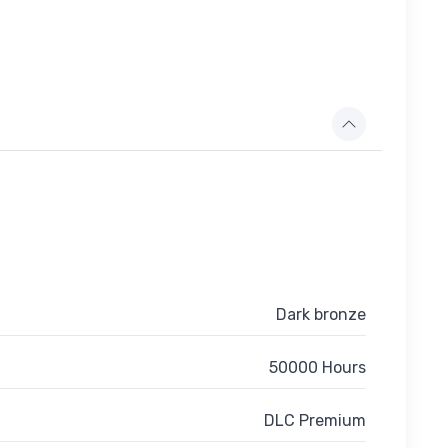
Dark bronze
50000 Hours
DLC Premium