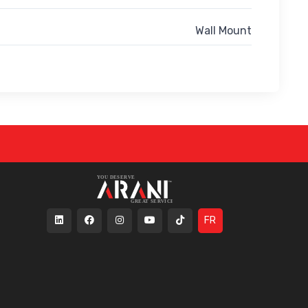
Wall Mount
FR