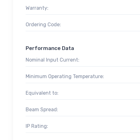
Warranty:
Ordering Code:
Performance Data
Nominal Input Current:
Minimum Operating Temperature:
Equivalent to:
Beam Spread:
IP Rating: