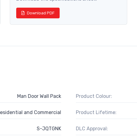
Download PDF
Man Door Wall Pack
Product Colour:
esidential and Commercial
Product Lifetime:
S-JQTGNK
DLC Approval: