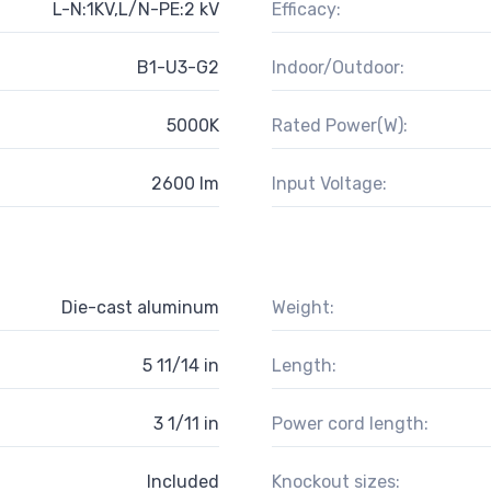
L-N:1KV,L/N-PE:2 kV
Efficacy:
B1-U3-G2
Indoor/Outdoor:
5000K
Rated Power(W):
2600 lm
Input Voltage:
Die-cast aluminum
Weight:
5 11/14 in
Length:
3 1/11 in
Power cord length:
Included
Knockout sizes: