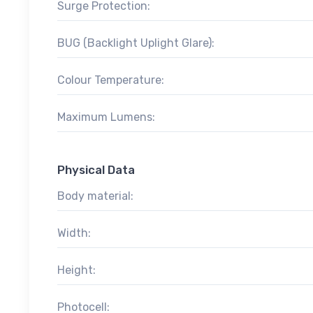
Surge Protection:
BUG (Backlight Uplight Glare):
Colour Temperature:
Maximum Lumens:
Physical Data
Body material:
Width:
Height:
Photocell: