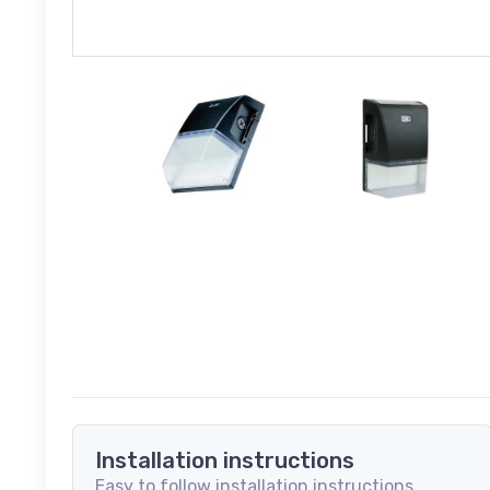
Installation instructions
Easy to follow installation instructions.