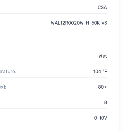
CSA
WAL12R0020W-H-50K-V3
Wet
rature:
104 °F
x):
80+
8
0-10V