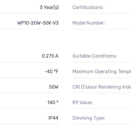
5 Year(s)
Certifications:
WP10-20W-50K-V3
Model Number:
0.275 A
Suitable Conditions:
-40 °F
Maximum Operating Tempe
50W
CRI (Colour Rendering Inde
140 °
R9 Value:
IP44
Dimming Type: