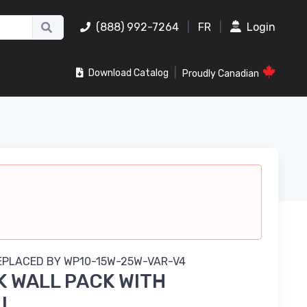
(888) 992-7264
|
FR
|
Login
|
Download Catalog
Proudly Canadian
REPLACED BY
WP10-15W-25W-VAR-V4
 WALL PACK WITH
LL