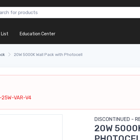
 List
Education Center
ack
20W 5000K Wall Pack with Photocell
d
-25W-VAR-V4
DISCONTINUED - 
20W 5000K
PHOTOCE