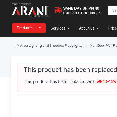
SAME DAY SHIPPING
ORDERS PLACED BEFORE 3 PM
Products
Services
About Us
Price
Area Lighting and Shoebox Floodlights
Man Door Wall P
This product has been replace
This product has been replaced with
WP10-15W