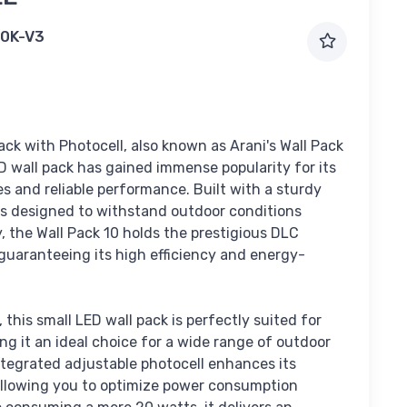
0K-V3
ack with Photocell, also known as Arani's Wall Pack
D wall pack has gained immense popularity for its
s and reliable performance. Built with a sturdy
 is designed to withstand outdoor conditions
ly, the Wall Pack 10 holds the prestigious DLC
guaranteeing its high efficiency and energy-
 this small LED wall pack is perfectly suited for
ng it an ideal choice for a wide range of outdoor
ntegrated adjustable photocell enhances its
 allowing you to optimize power consumption