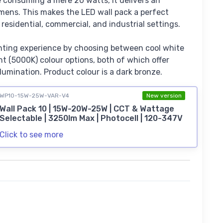
te consuming a mere 20 watts, it delivers an
mens. This makes the LED wall pack a perfect
r residential, commercial, and industrial settings.
hting experience by choosing between cool white
t (5000K) colour options, both of which offer
llumination. Product colour is a dark bronze.
WP10-15W-25W-VAR-V4
New version
Wall Pack 10 | 15W-20W-25W | CCT & Wattage
Selectable | 3250lm Max | Photocell | 120-347V
Click to see more