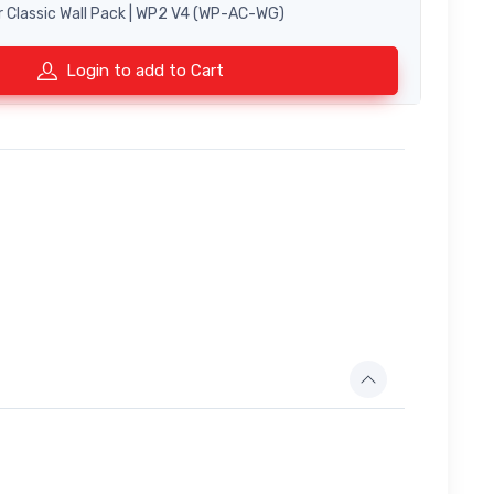
r Classic Wall Pack | WP2 V4 (WP-AC-WG)
Login to add to Cart