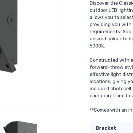
Discover the Classi
outdoor LED lighting
allows you to sele
providing you with t
requirements. Addi
desired colour tem
5000K.
Constructed with a
forward-throw style
effective light dist
locations, giving y
included photocell
operation from dus
**Comes with an in
Bracket