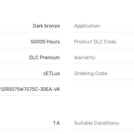
Dark bronze
Application:
50000 Hours
Product DLC Code:
DLC Premium
Warranty:
cETLus
Ordering Code:
12R0075W7075C-30EA-V4
1 A
Suitable Conditions: