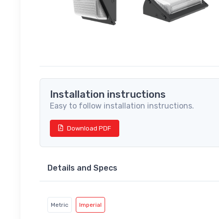
Installation instructions
Easy to follow installation instructions.
Download PDF
Details and Specs
Metric
Imperial