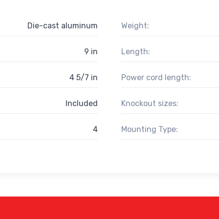
Die-cast aluminum
Weight:
9 in
Length:
4 5/7 in
Power cord length:
Included
Knockout sizes:
4
Mounting Type: