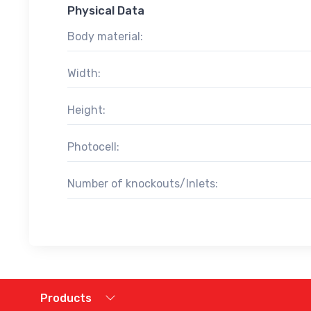
Physical Data
Body material:
Width:
Height:
Photocell:
Number of knockouts/Inlets:
Products