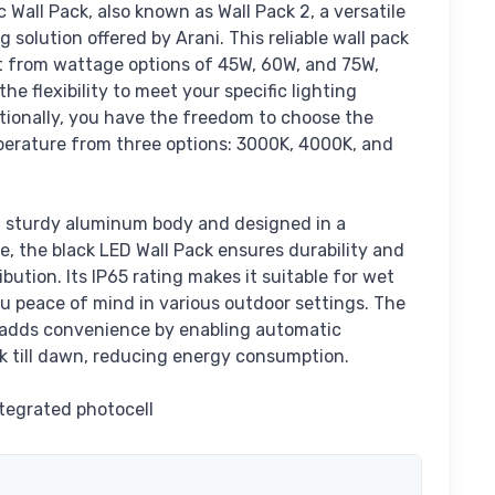
c Wall Pack, also known as Wall Pack 2, a versatile
 solution offered by Arani. This reliable wall pack
ct from wattage options of 45W, 60W, and 75W,
he flexibility to meet your specific lighting
tionally, you have the freedom to choose the
perature from three options: 3000K, 4000K, and
 sturdy aluminum body and designed in a
, the black LED Wall Pack ensures durability and
ribution. Its IP65 rating makes it suitable for wet
ou peace of mind in various outdoor settings. The
 adds convenience by enabling automatic
k till dawn, reducing energy consumption.
tegrated photocell