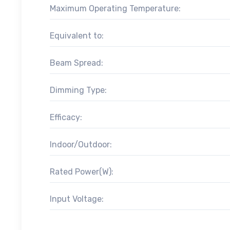
Maximum Operating Temperature:
Equivalent to:
Beam Spread:
Dimming Type:
Efficacy:
Indoor/Outdoor:
Rated Power(W):
Input Voltage: