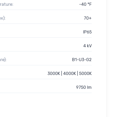
rature:
-40 °F
x):
70+
IP65
4 kV
re):
B1-U3-G2
3000K | 4000K | 5000K
9750 lm