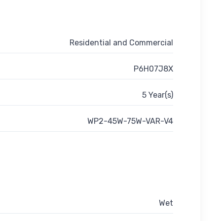
Residential and Commercial
P6H07J8X
5 Year(s)
WP2-45W-75W-VAR-V4
Wet