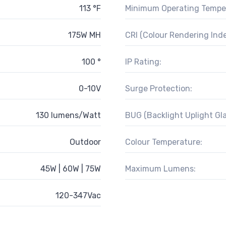
113 °F
Minimum Operating Tempe
175W MH
CRI (Colour Rendering Inde
100 °
IP Rating:
0-10V
Surge Protection:
130 lumens/Watt
BUG (Backlight Uplight Gla
Outdoor
Colour Temperature:
45W | 60W | 75W
Maximum Lumens:
120-347Vac