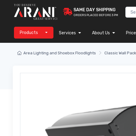
SAME DAY SHIPPING
ORDERS PLACED BEFORE 3 PM
Products
Services
About Us
Price
Area Lighting and Shoebox Floodlights
Classic Wall Pac