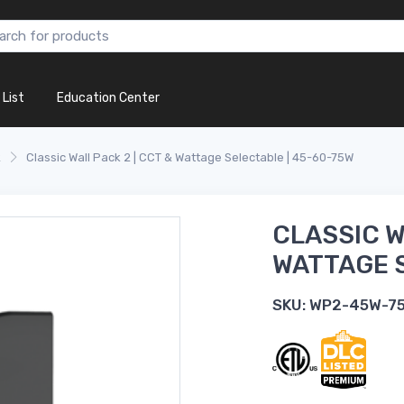
 List
Education Center
k
Classic Wall Pack 2 | CCT & Wattage Selectable | 45-60-75W
CLASSIC W
WATTAGE S
SKU:
WP2-45W-7