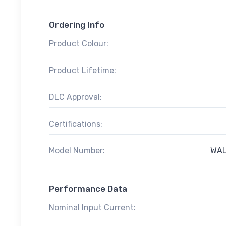
Ordering Info
Product Colour:
Product Lifetime:
DLC Approval:
Certifications:
Model Number:
WAL
Performance Data
Nominal Input Current: