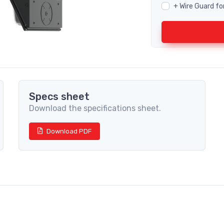
+ Wire Guard fo
Specs sheet
Download the specifications sheet.
Download PDF