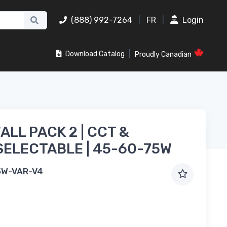
(888) 992-7264
|
FR
|
Login
|
Download Catalog
Proudly Canadian
ALL PACK 2 | CCT &
ELECTABLE | 45-60-75W
5W-VAR-V4