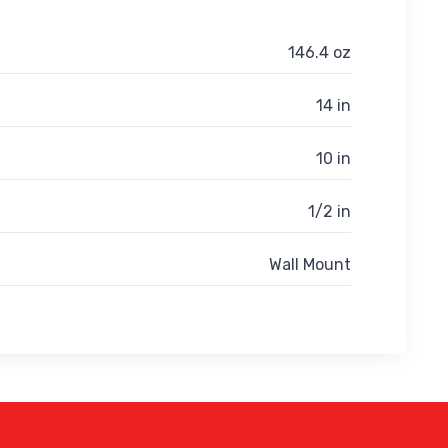
146.4 oz
14 in
10 in
1/2 in
Wall Mount