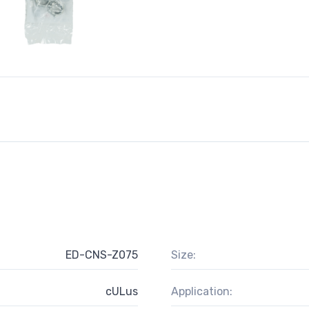
ED-CNS-Z075
Size:
cULus
Application: