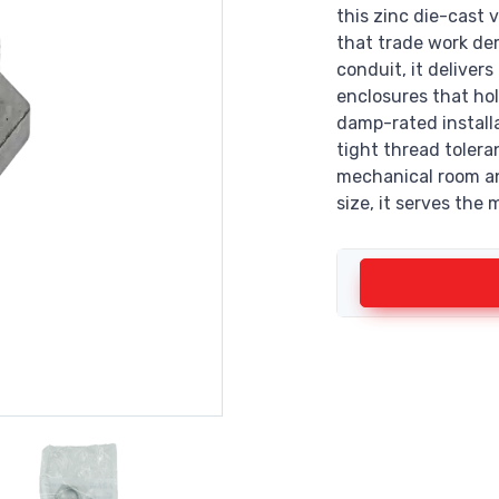
this zinc die-cast v
that trade work de
conduit, it deliver
enclosures that ho
damp-rated install
tight thread tolera
mechanical room an
size, it serves th