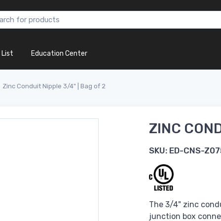
 List
Education Center
Zinc Conduit Nipple 3/4" | Bag of 2
ZINC CONDU
SKU:
ED-CNS-Z07
The 3/4" zinc condu
junction box conne