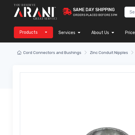
SAME DAY SHIPPING
ORDERS PLACED BEFORE 3 PM
Products
Services
About Us
Price
Cord Connectors and Bushings
Zinc Conduit Nipples