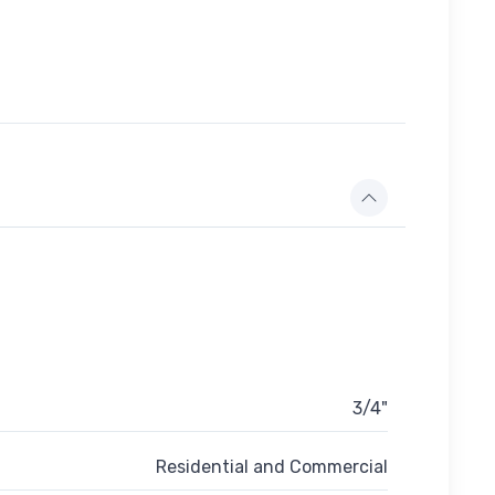
3/4"
Residential and Commercial