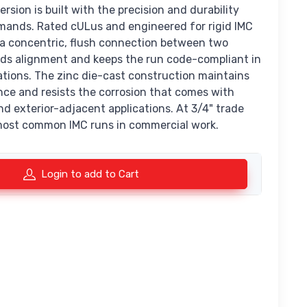
ersion is built with the precision and durability
mands. Rated cULus and engineered for rigid IMC
s a concentric, flush connection between two
lds alignment and keeps the run code-compliant in
ations. The zinc die-cast construction maintains
nce and resists the corrosion that comes with
d exterior-adjacent applications. At 3/4" trade
e most common IMC runs in commercial work.
Login to add to Cart