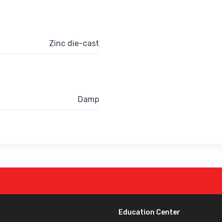
Zinc die-cast
Damp
Education Center