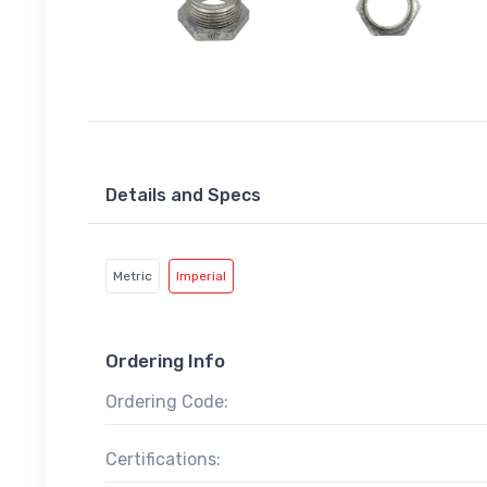
Details and Specs
Metric
Imperial
Ordering Info
Ordering Code:
Certifications: