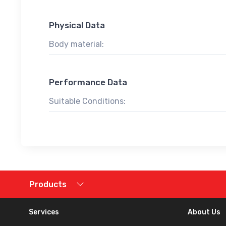
Physical Data
Body material:
Performance Data
Suitable Conditions:
Products
Services
About Us