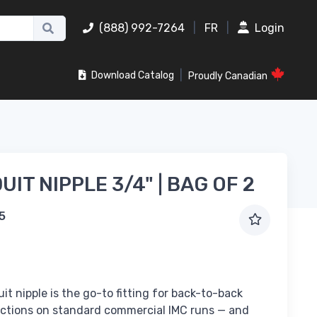
(888) 992-7264
|
FR
|
Login
|
Download Catalog
Proudly Canadian
IT NIPPLE 3/4" | BAG OF 2
5
it nipple is the go-to fitting for back-to-back
ctions on standard commercial IMC runs — and