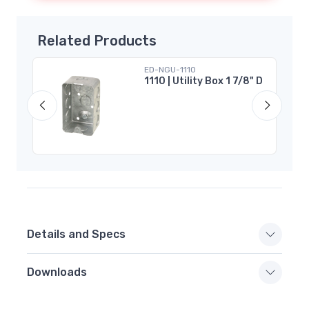
Related Products
ED-NGU-1110
r 2
1110 | Utility Box 1 7/8" D
Details and Specs
Downloads