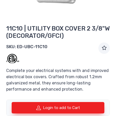
11C10 | UTILITY BOX COVER 2 3/8"W
(DECORATOR/GFCI)
SKU:
ED-UBC-11C10
Complete your electrical systems with and improved
electrical box covers. Crafted from robust 1.2mm
galvanized metal, they ensure long-lasting
performance and enhanced protection.
Login to add to Cart