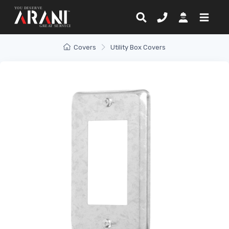
Covers
Utility Box Covers