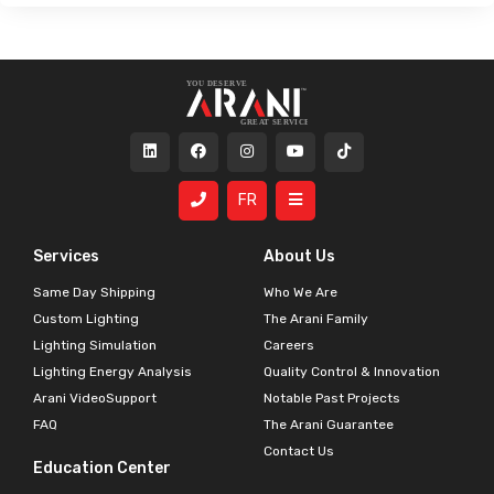
FR
Services
About Us
Same Day Shipping
Who We Are
Custom Lighting
The Arani Family
Lighting Simulation
Careers
Lighting Energy Analysis
Quality Control & Innovation
Arani VideoSupport
Notable Past Projects
FAQ
The Arani Guarantee
Contact Us
Education Center