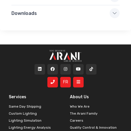
Downloads
FR
Services
About Us
Same Day Shipping
Who We Are
Custom Lighting
The Arani Family
Lighting Simulation
Careers
Lighting Energy Analysis
Quality Control & Innovation