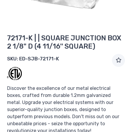
72171-K | | SQUARE JUNCTION BOX
2 1/8" D (4 11/16'' SQUARE)
SKU:
ED-SJB-72171-K
Discover the excellence of our metal electrical
boxes, crafted from durable 1.2mm galvanized
metal. Upgrade your electrical systems with our
superior-quality junction boxes, designed to
outperform previous models. Don't miss out on our
unbeatable prices - seize the opportunity to
revolutionize your installations today!