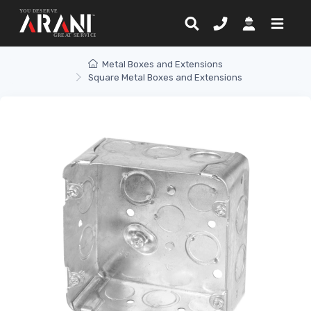
Metal Boxes and Extensions
Square Metal Boxes and Extensions