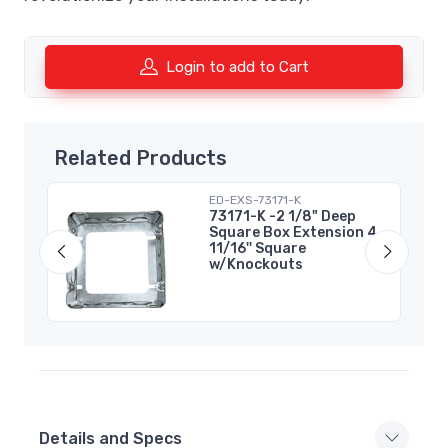
Login to add to Cart
Related Products
ED-EXS-73171-K
73171-K -2 1/8" Deep
Square Box Extension 4
11/16'' Square
w/Knockouts
Details and Specs