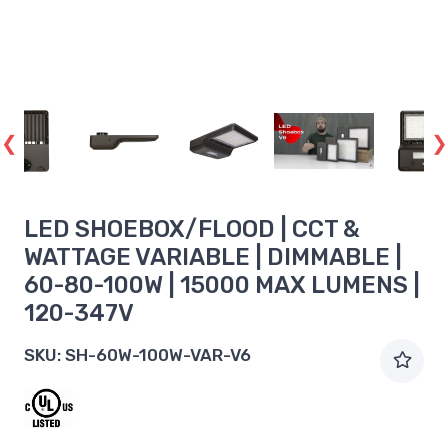
LED SHOEBOX/FLOOD | CCT &
WATTAGE VARIABLE | DIMMABLE |
60-80-100W | 15000 MAX LUMENS |
120-347V
SKU:
SH-60W-100W-VAR-V6