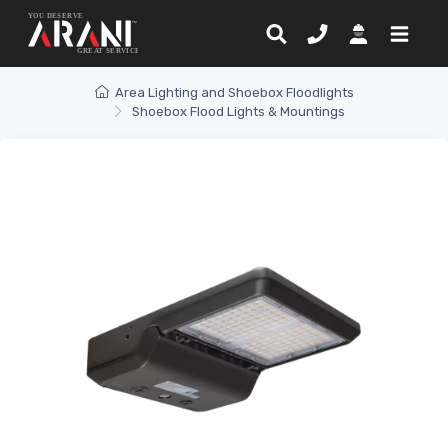
Area Lighting and Shoebox Floodlights
Shoebox Flood Lights & Mountings