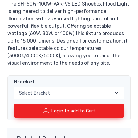
The SH-60W-100W-VAR-V6 LED Shoebox Flood Light
is engineered to deliver high-performance
illumination with advanced lighting control and
powerful, flexible output. Offering selectable
wattage (60W, 80W, or 100W) this fixture produces
up to 15,000 lumens. Designed for customization, it
features selectable colour temperatures
(3000K/4000K/5000K), allowing you to tailor the
visual environment to the needs of any site.
Bracket
Login to add to Cart