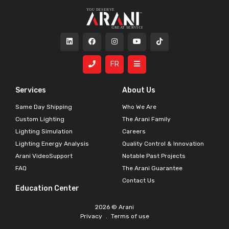
FR
Services
About Us
Same Day Shipping
Who We Are
Custom Lighting
The Arani Family
Lighting Simulation
Careers
Lighting Energy Analysis
Quality Control & Innovation
Arani VideoSupport
Notable Past Projects
FAQ
The Arani Guarantee
Contact Us
Education Center
2026 © Arani
Privacy
.
Terms of use