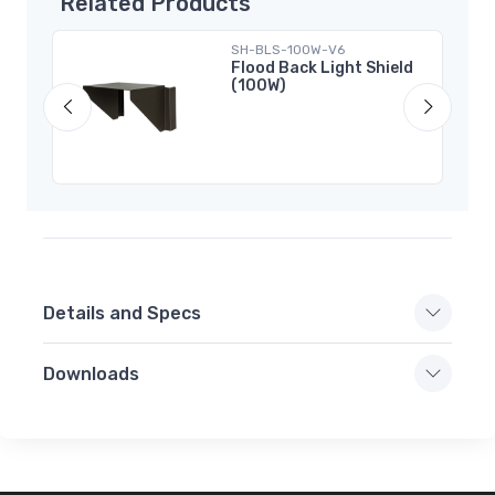
Related Products
SH-BLS-100W-V6
CCT
Flood Back Light Shield
(100W)
ens
Details and Specs
Downloads