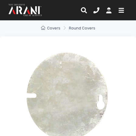
Covers
Round Covers