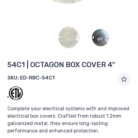
54C1 | OCTAGON BOX COVER 4"
SKU:
ED-RBC-54C1
Complete your electrical systems with and improved
electrical box covers. Crafted from robust 1.2mm
galvanized metal, they ensure long-lasting
performance and enhanced protection.