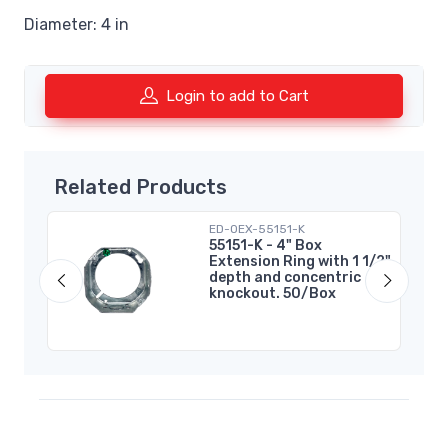
Diameter: 4 in
Login to add to Cart
Related Products
ED-OEX-55151-K
55151-K - 4" Box
Extension Ring with 1 1/2"
depth and concentric
knockout. 50/Box