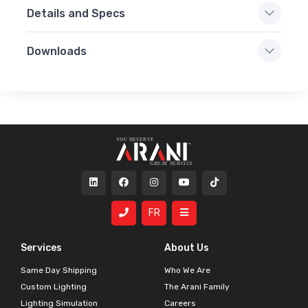
Details and Specs
Downloads
FR
Services
About Us
Same Day Shipping
Who We Are
Custom Lighting
The Arani Family
Lighting Simulation
Careers